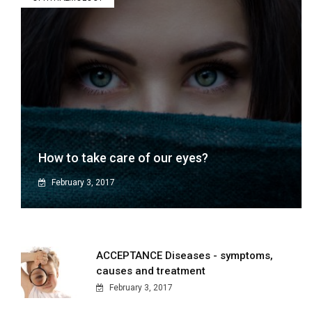
How to take care of our eyes?
February 3, 2017
ACCEPTANCE Diseases - symptoms,
causes and treatment
February 3, 2017