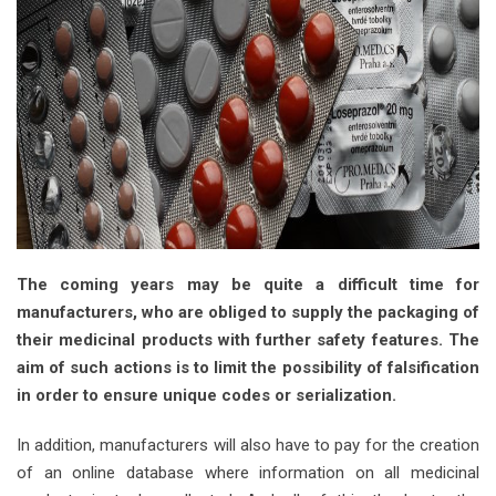
The coming years may be quite a difficult time for
manufacturers, who are obliged to supply the packaging of
their medicinal products with further safety features. The
aim of such actions is to limit the possibility of falsification
in order to ensure unique codes or serialization.
In addition, manufacturers will also have to pay for the creation
of an online database where information on all medicinal