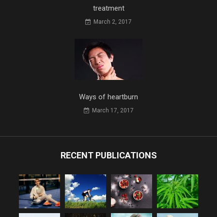
treatment
March 2, 2017
Ways of heartburn
March 17, 2017
RECENT PUBLICATIONS