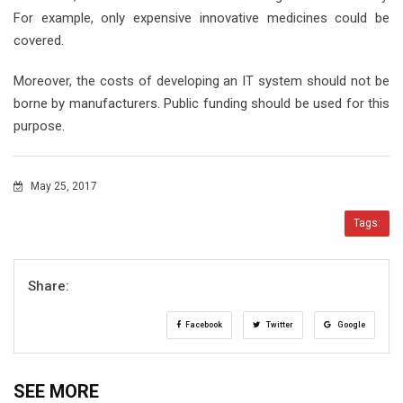
For example, only expensive innovative medicines could be
covered.
Moreover, the costs of developing an IT system should not be
borne by manufacturers. Public funding should be used for this
purpose.
May 25, 2017
Tags:
Share:
Facebook
Twitter
Google
SEE MORE