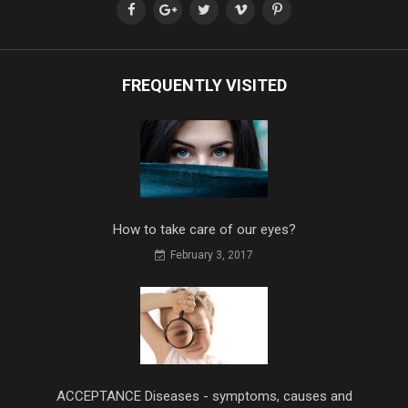
FREQUENTLY VISITED
How to take care of our eyes?
February 3, 2017
ACCEPTANCE Diseases - symptoms, causes and