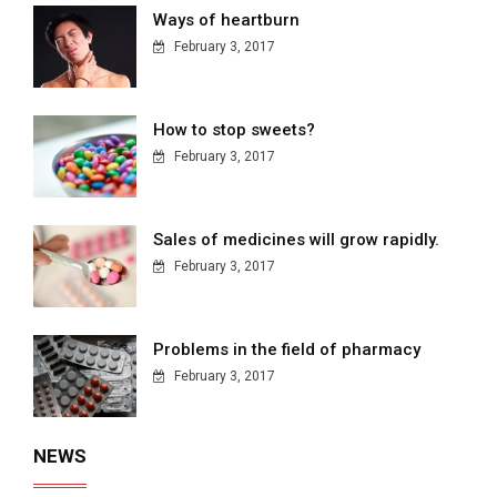
Ways of heartburn
February 3, 2017
How to stop sweets?
February 3, 2017
Sales of medicines will grow rapidly.
February 3, 2017
Problems in the field of pharmacy
February 3, 2017
NEWS