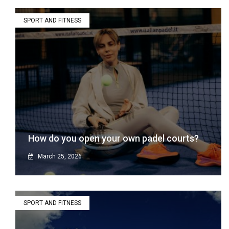
SPORT AND FITNESS
How do you open your own padel courts?
March 25, 2026
SPORT AND FITNESS