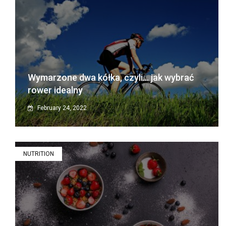
Wymarzone dwa kółka, czyli… jak wybrać
rower idealny
February 24, 2022
NUTRITION