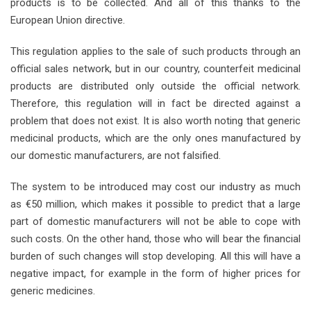
products is to be collected. And all of this thanks to the
European Union directive.
This regulation applies to the sale of such products through an
official sales network, but in our country, counterfeit medicinal
products are distributed only outside the official network.
Therefore, this regulation will in fact be directed against a
problem that does not exist. It is also worth noting that generic
medicinal products, which are the only ones manufactured by
our domestic manufacturers, are not falsified.
The system to be introduced may cost our industry as much
as €50 million, which makes it possible to predict that a large
part of domestic manufacturers will not be able to cope with
such costs. On the other hand, those who will bear the financial
burden of such changes will stop developing. All this will have a
negative impact, for example in the form of higher prices for
generic medicines.