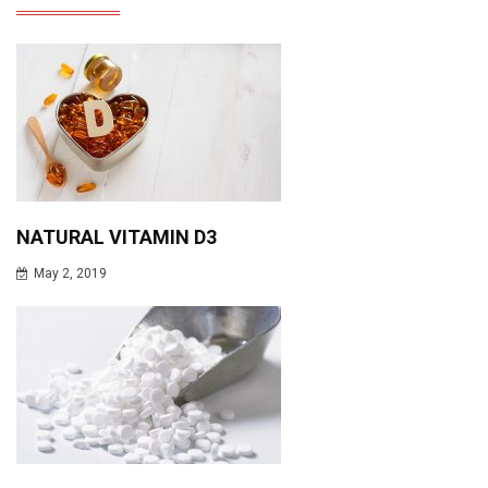
NATURAL VITAMIN D3
May 2, 2019