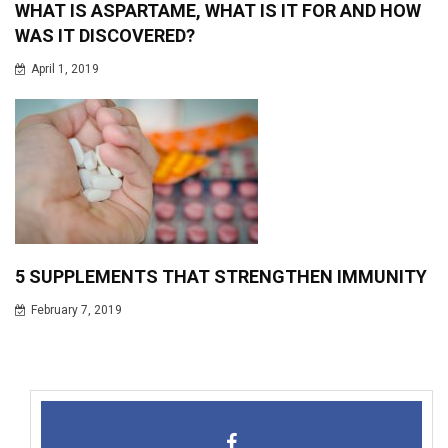
WHAT IS ASPARTAME, WHAT IS IT FOR AND HOW
WAS IT DISCOVERED?
April 1, 2019
5 SUPPLEMENTS THAT STRENGTHEN IMMUNITY
February 7, 2019