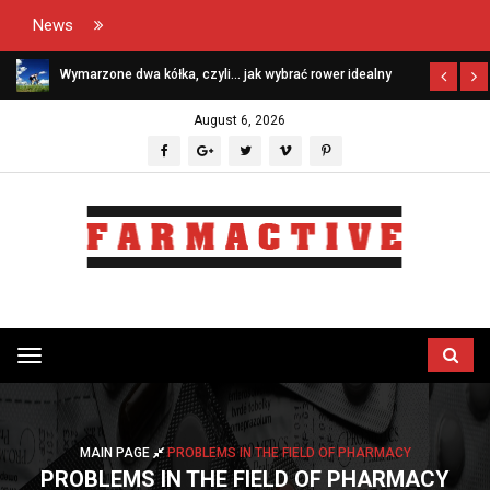
News
Wymarzone dwa kółka, czyli… jak wybrać rower idealny
August 6, 2026
Przełącz
menu
MAIN PAGE
PROBLEMS IN THE FIELD OF PHARMACY
PROBLEMS IN THE FIELD OF PHARMACY