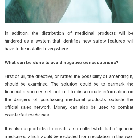
In addition, the distribution of medicinal products will be
hindered as a system that identifies new safety features will
have to be installed everywhere.
What can be done to avoid negative consequences?
First of all, the directive, or rather the possibility of amending it,
should be examined. The solution could be to earmark the
financial resources set out in it to disseminate information on
the dangers of purchasing medicinal products outside the
official sales network. Money can also be used to combat
counterfeit medicines.
It is also a good idea to create a so-called white list of generic
medicines, which would be excluded from regulation in this way.