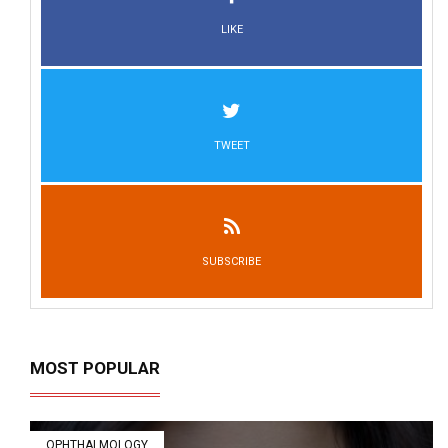
LIKE
TWEET
SUBSCRIBE
MOST POPULAR
OPHTHALMOLOGY