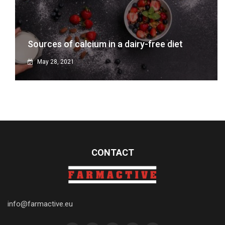
Sources of calcium in a dairy-free diet
May 28, 2021
CONTACT
info@farmactive.eu