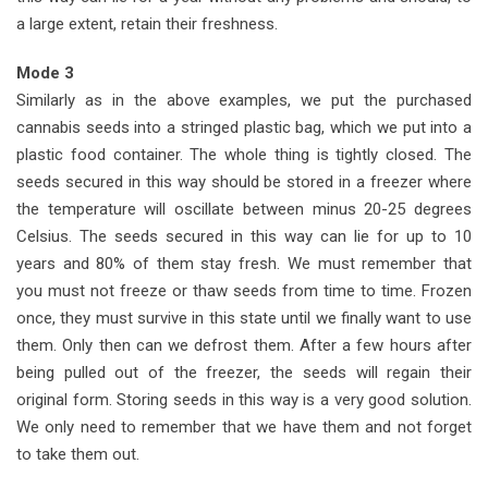
a large extent, retain their freshness.
Mode 3
Similarly as in the above examples, we put the purchased
cannabis seeds into a stringed plastic bag, which we put into a
plastic food container. The whole thing is tightly closed. The
seeds secured in this way should be stored in a freezer where
the temperature will oscillate between minus 20-25 degrees
Celsius. The seeds secured in this way can lie for up to 10
years and 80% of them stay fresh. We must remember that
you must not freeze or thaw seeds from time to time. Frozen
once, they must survive in this state until we finally want to use
them. Only then can we defrost them. After a few hours after
being pulled out of the freezer, the seeds will regain their
original form. Storing seeds in this way is a very good solution.
We only need to remember that we have them and not forget
to take them out.