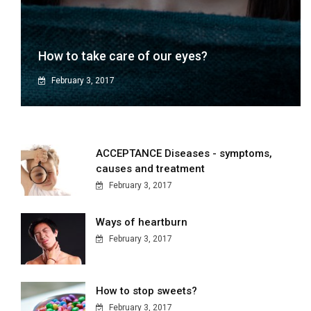
How to take care of our eyes?
February 3, 2017
ACCEPTANCE Diseases - symptoms,
causes and treatment
February 3, 2017
Ways of heartburn
February 3, 2017
How to stop sweets?
February 3, 2017