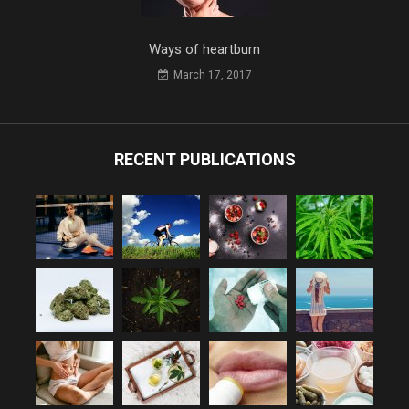
Ways of heartburn
March 17, 2017
RECENT PUBLICATIONS