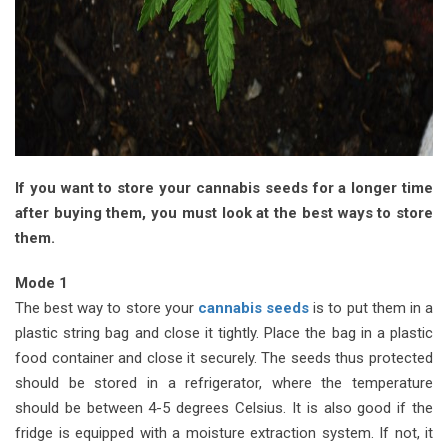
If you want to store your cannabis seeds for a longer time
after buying them, you must look at the best ways to store
them.
Mode 1
The best way to store your
cannabis seeds
is to put them in a
plastic string bag and close it tightly. Place the bag in a plastic
food container and close it securely. The seeds thus protected
should be stored in a refrigerator, where the temperature
should be between 4-5 degrees Celsius. It is also good if the
fridge is equipped with a moisture extraction system. If not, it