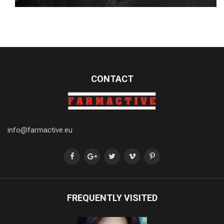
CONTACT
info@farmactive.eu
FREQUENTLY VISITED