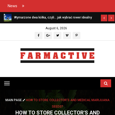
News
Wymarzone dwa kółka, czyli… jak wybrać rower idealny
August 6, 2026
Przełącz
menu
MAIN PAGE
HOW TO STORE COLLECTOR'S AND MEDICAL MARIJUANA
SEEDS?
HOW TO STORE COLLECTOR'S AND