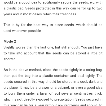
would be a good idea to additionally secure the seeds, e.g. with
a plastic bag. Seeds protected in this way can lie for up to two
years and in most cases retain their freshness.
This is by far the best way to store seeds, which should be
used whenever possible.
Mode 2
Slightly worse than the last one, but still enough. You just have
to take into account that the seeds can be stored a little bit
shorter.
As in the above method, close the seeds tightly in a string bag,
then put the bag into a plastic container and seal tightly. The
seeds secured in this way should be stored in a cool, dark and
dry place. It may be a drawer or a cabinet, or even a good idea
to bury them under a layer of soil several centimetres thick,
which is not directly exposed to precipitation. Seeds secured in
this way can lie for a year without any problems and should, to