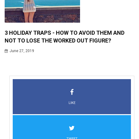
3 HOLIDAY TRAPS - HOW TO AVOID THEM AND
NOT TO LOSE THE WORKED OUT FIGURE?
June 27, 2019
LIKE
TWEET