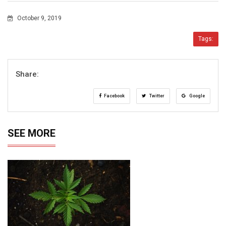
October 9, 2019
Tags:
Share:
Facebook
Twitter
Google
SEE MORE