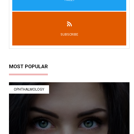
SUBSCRIBE
MOST POPULAR
OPHTHALMOLOGY