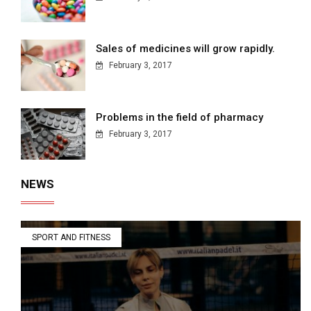
Sales of medicines will grow rapidly.
February 3, 2017
Problems in the field of pharmacy
February 3, 2017
NEWS
SPORT AND FITNESS