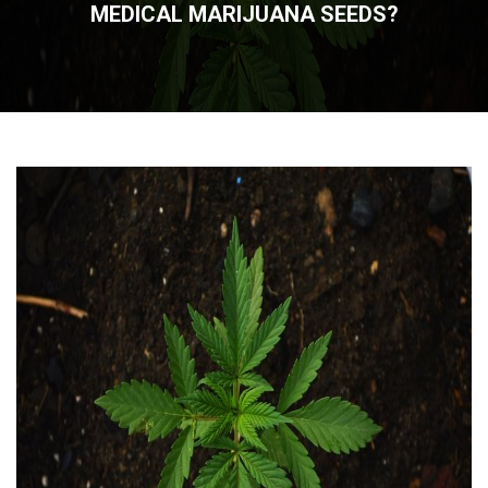
MEDICAL MARIJUANA SEEDS?