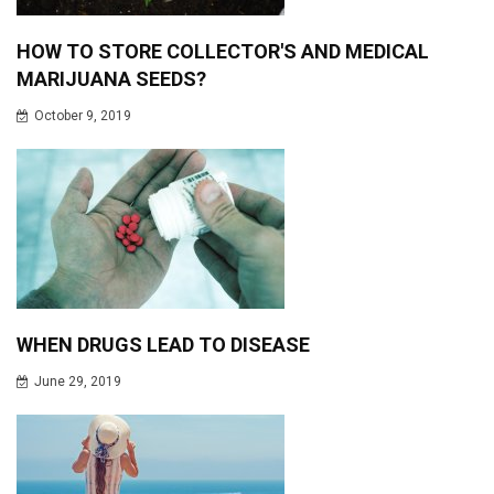
HOW TO STORE COLLECTOR'S AND MEDICAL
MARIJUANA SEEDS?
October 9, 2019
WHEN DRUGS LEAD TO DISEASE
June 29, 2019