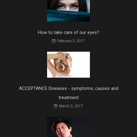
How to take care of our eyes?
February 3, 2017
ACCEPTANCE Diseases - symptoms, causes and
treatment
March 2, 2017