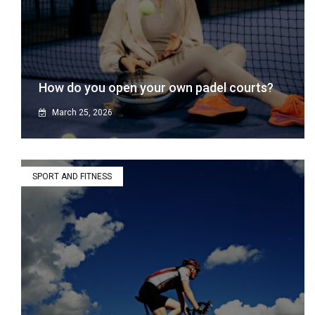
How do you open your own padel courts?
March 25, 2026
SPORT AND FITNESS