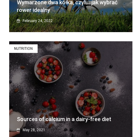
Wymarzone dwa kółka, czyli… jak wybrać
rower idealny
February 24, 2022
NUTRITION
Sources of calcium in a dairy-free diet
May 28, 2021