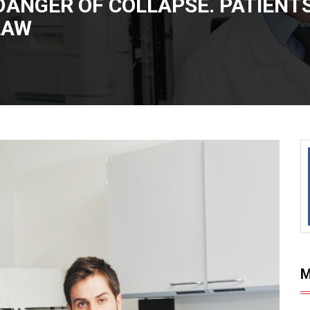
DANGER OF COLLAPSE. PATIENTS
LAW
M