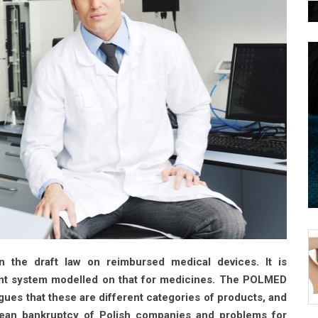
n the draft law on reimbursed medical devices. It is
ent system modelled on that for medicines. The POLMED
gues that these are different categories of products, and
 mean bankruptcy of Polish companies and problems for