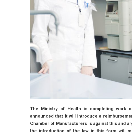
The Ministry of Health is completing work o
announced that it will introduce a reimbursem
Chamber of Manufacturers is against this and ar
the introduction of the law in this form will