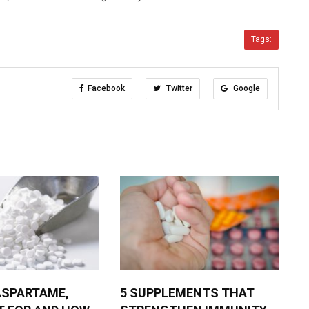
Tags:
Facebook
Twitter
Google
ASPARTAME,
5 SUPPLEMENTS THAT