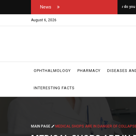
News
tor's and medical
How do you open your own padel courts?
W
r
August 6, 2026
OPHTHALMOLOGY
PHARMACY
DISEASES AN
INTERESTING FACTS
MAIN PAGE
MEDICAL SHOPS ARE IN DANGER OF COLLAPSE