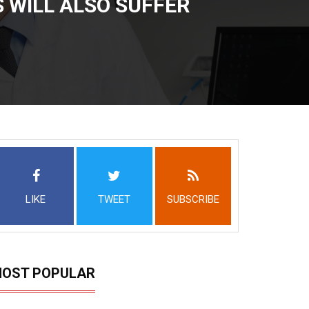
 WILL ALSO SUFFER
LIKE
TWEET
SUBSCRIBE
OST POPULAR