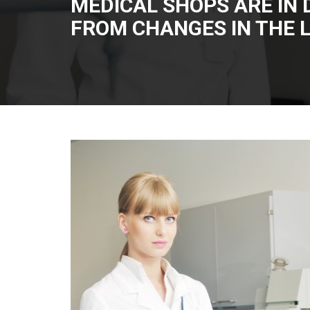
MEDICAL SHOPS ARE IN 
FROM CHANGES IN THE 