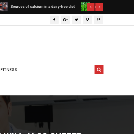
ee diet
Indica vs. Sativa vs. Hybrid - differences
Cannabinoids
between cannabis types
 FITNESS