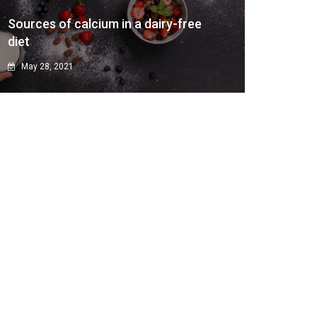
Sources of calcium in a dairy-free
diet
May 28, 2021