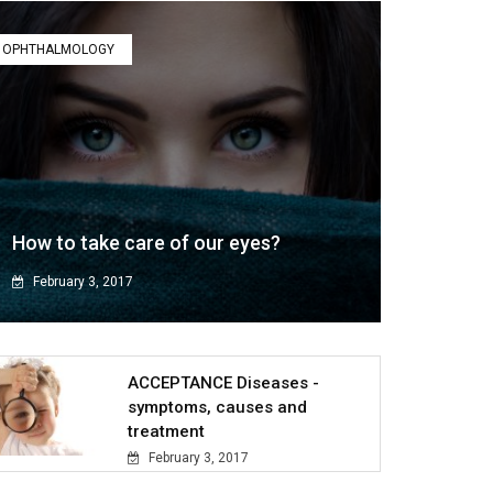
OPHTHALMOLOGY
How to take care of our eyes?
February 3, 2017
ACCEPTANCE Diseases -
symptoms, causes and
treatment
February 3, 2017