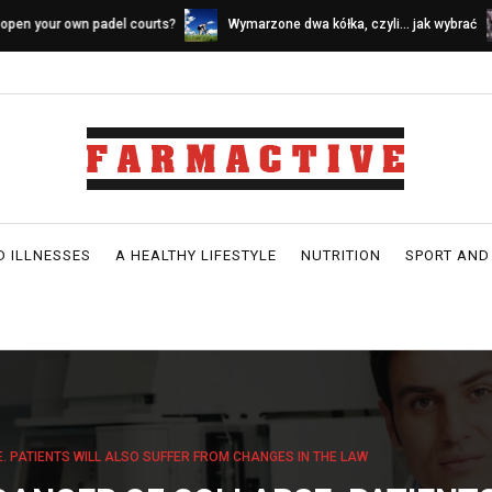
ymarzone dwa kółka, czyli… jak wybrać
Sources of calcium in a dairy-fr
ower idealny
D ILLNESSES
A HEALTHY LIFESTYLE
NUTRITION
SPORT AND
. PATIENTS WILL ALSO SUFFER FROM CHANGES IN THE LAW