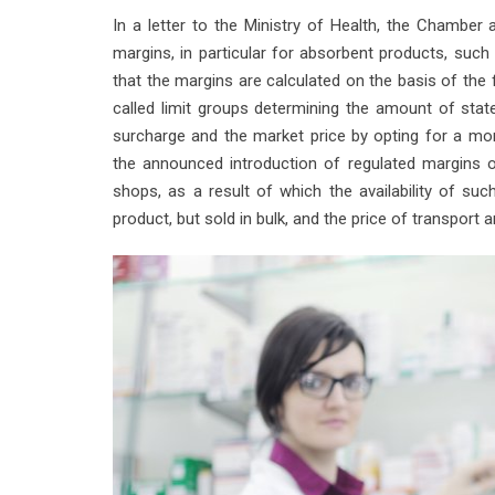
In a letter to the Ministry of Health, the Chamber
margins, in particular for absorbent products, such a
that the margins are calculated on the basis of the f
called limit groups determining the amount of state
surcharge and the market price by opting for a mo
the announced introduction of regulated margins 
shops, as a result of which the availability of suc
product, but sold in bulk, and the price of transport