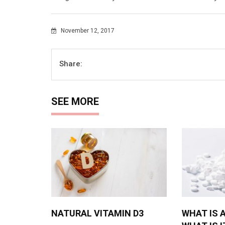
November 12, 2017
Share:
SEE MORE
NATURAL VITAMIN D3
WHAT IS 