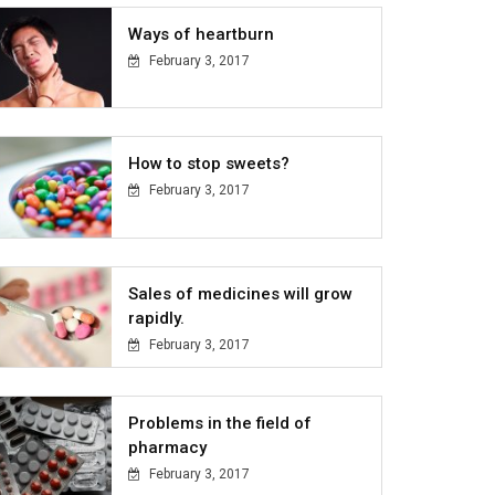
Ways of heartburn
February 3, 2017
How to stop sweets?
February 3, 2017
Sales of medicines will grow
rapidly.
February 3, 2017
Problems in the field of
pharmacy
February 3, 2017