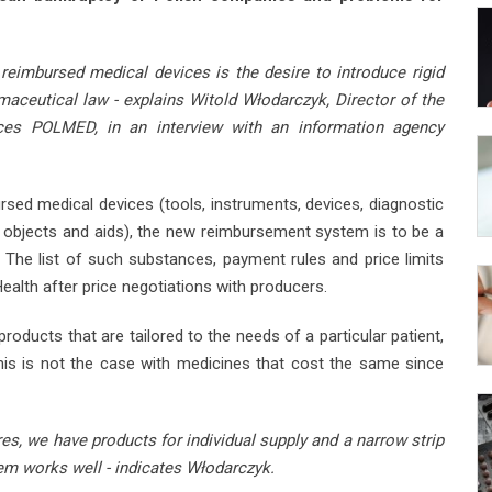
eimbursed medical devices is the desire to introduce rigid
ceutical law - explains Witold Włodarczyk, Director of the
es POLMED, in an interview with an information agency
sed medical devices (tools, instruments, devices, diagnostic
c objects and aids), the new reimbursement system is to be a
 The list of such substances, payment rules and price limits
Health after price negotiations with producers.
oducts that are tailored to the needs of a particular patient,
 This is not the case with medicines that cost the same since
res, we have products for individual supply and a narrow strip
em works well - indicates Włodarczyk.