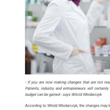
- If you are now making changes that are not reall
Patients, industry and entrepreneurs will certainl
budget can be gained - says Witold Włodarczyk
According to Witold Włodarczyk, the changes may le