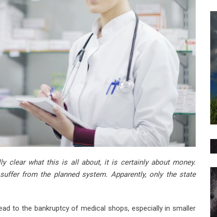
y clear what this is all about, it is certainly about money.
y suffer from the planned system. Apparently, only the state
ad to the bankruptcy of medical shops, especially in smaller