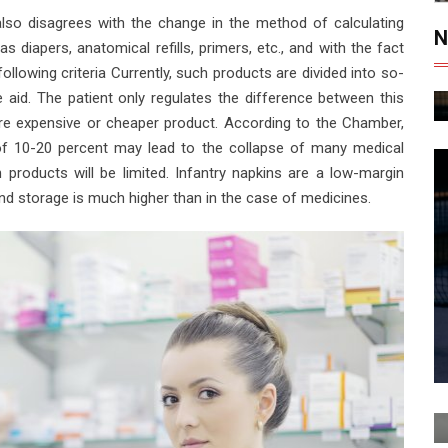
 also disagrees with the change in the method of calculating
N
s diapers, anatomical refills, primers, etc., and with the fact
ollowing criteria Currently, such products are divided into so-
 aid. The patient only regulates the difference between this
re expensive or cheaper product. According to the Chamber,
of 10-20 percent may lead to the collapse of many medical
h products will be limited. Infantry napkins are a low-margin
 and storage is much higher than in the case of medicines.