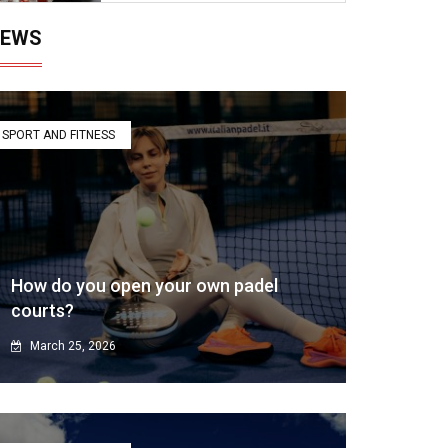
EWS
SPORT AND FITNESS
How do you open your own padel
courts?
March 25, 2026