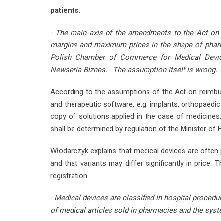
patients.
- The main axis of the amendments to the Act on r
margins and maximum prices in the shape of pharma
Polish Chamber of Commerce for Medical Devic
Newseria Biznes. - The assumption itself is wrong.
According to the assumptions of the Act on reimbur
and therapeutic software, e.g. implants, orthopaedi
copy of solutions applied in the case of medicines.
shall be determined by regulation of the Minister of 
Włodarczyk explains that medical devices are often pr
and that variants may differ significantly in price.
registration.
- Medical devices are classified in hospital procedu
of medical articles sold in pharmacies and the syst