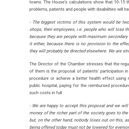
towns. The House's calculations show that 10-15 t
problems, patients and people with disabilities will h
- The biggest victims of this system would be tw
shops, their employees, i.e. people who will lose the
because they are people with maximum secondary ed
it either, because there is no provision to the eff
they will probably be directed elsewhere. We are st
The Director of the Chamber stresses that the regu
of them is the proposal of patients' participation 
procedure or achieve a better health effect using 
public hospital, paying for the reimbursed procedure
such costs in full.
- We are happy to accept this proposal and we will 
money of the richer part of the society goes to the
but, on the other hand, nobody loses out on this, a
being offered today must not be lowered for everyon