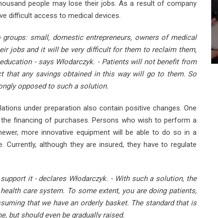
housand people may lose their jobs. As a result of company
ave difficult access to medical devices.
o groups: small, domestic entrepreneurs, owners of medical
ir jobs and it will be very difficult for them to reclaim them,
ucation - says Włodarczyk. - Patients will not benefit from
ect that any savings obtained in this way will go to them. So
rongly opposed to such a solution.
lations under preparation also contain positive changes. One
in the financing of purchases. Persons who wish to perform a
newer, more innovative equipment will be able to do so in a
. Currently, although they are insured, they have to regulate
support it - declares Włodarczyk. - With such a solution, the
 health care system. To some extent, you are doing patients,
ssuming that we have an orderly basket. The standard that is
e, but should even be gradually raised.