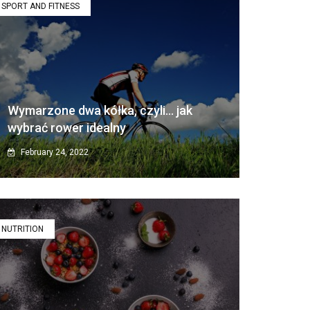
SPORT AND FITNESS
Wymarzone dwa kółka, czyli… jak
wybrać rower idealny
February 24, 2022
NUTRITION