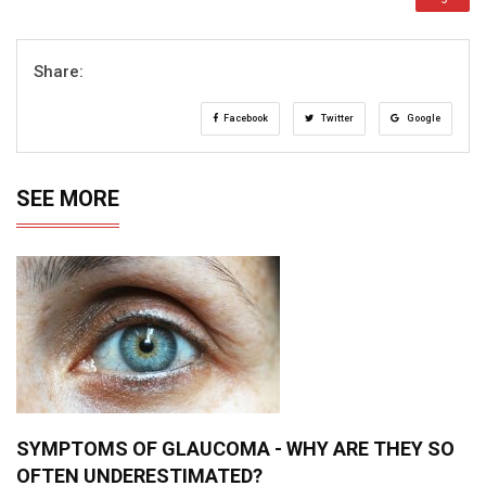
Share:
Facebook
Twitter
Google
SEE MORE
SYMPTOMS OF GLAUCOMA - WHY ARE THEY SO
OFTEN UNDERESTIMATED?