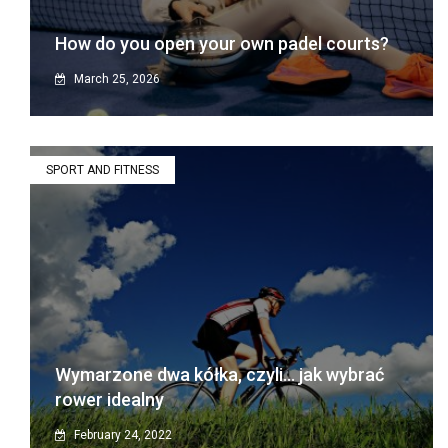
How do you open your own padel courts?
March 25, 2026
SPORT AND FITNESS
Wymarzone dwa kółka, czyli… jak wybrać
rower idealny
February 24, 2022