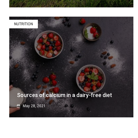
NUTRITION
Sources of calcium in a dairy-free diet
May 28, 2021