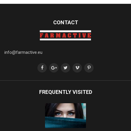
CONTACT
info@farmactive.eu
FREQUENTLY VISITED