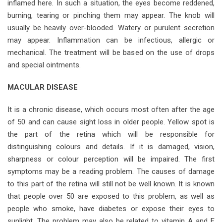
inflamed here. In such a situation, the eyes become reddened,
burning, tearing or pinching them may appear. The knob will
usually be heavily over-blooded. Watery or purulent secretion
may appear. Inflammation can be infectious, allergic or
mechanical. The treatment will be based on the use of drops
and special ointments.
MACULAR DISEASE
It is a chronic disease, which occurs most often after the age
of 50 and can cause sight loss in older people. Yellow spot is
the part of the retina which will be responsible for
distinguishing colours and details. If it is damaged, vision,
sharpness or colour perception will be impaired. The first
symptoms may be a reading problem. The causes of damage
to this part of the retina will still not be well known. It is known
that people over 50 are exposed to this problem, as well as
people who smoke, have diabetes or expose their eyes to
sunlight. The problem may also be related to vitamin A and E