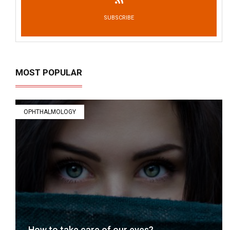
SUBSCRIBE
MOST POPULAR
OPHTHALMOLOGY
How to take care of our eyes?