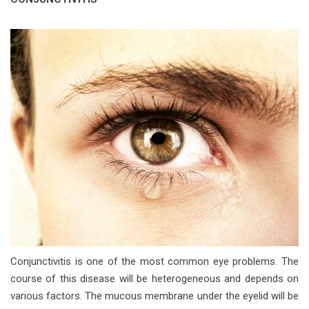
Conjunctivitis is one of the most common eye problems. The
course of this disease will be heterogeneous and depends on
various factors. The mucous membrane under the eyelid will be