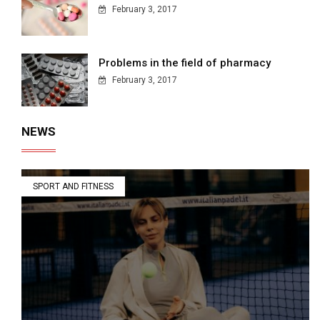
February 3, 2017
Problems in the field of pharmacy
February 3, 2017
NEWS
SPORT AND FITNESS