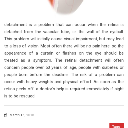
detachment is a problem that can occur when the retina is
detached from the vascular tube, i.e. the wall of the eyeball.
This problem will initially cause visual impairment, but may lead
to a loss of vision. Most often there will be no pain here, so the
appearance of a curtain or flashes on the eye should be
treated as a symptom. The retinal detachment will often
concern people over 50 years of age, people with diabetes or
people born before the deadline. The risk of a problem can
occur with heavy weights and physical effort. As soon as the
retina peels off, a doctor's help is required immediately if sight
is to be rescued.
March 16, 2018
Tags: