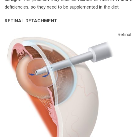
deficiencies, so they need to be supplemented in the diet.
RETINAL DETACHMENT
Retinal