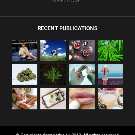
March 17, 2017
RECENT PUBLICATIONS