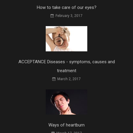
How to take care of our eyes?
February 3, 2017
ACCEPTANCE Diseases - symptoms, causes and
treatment
March 2, 2017
Ways of heartburn