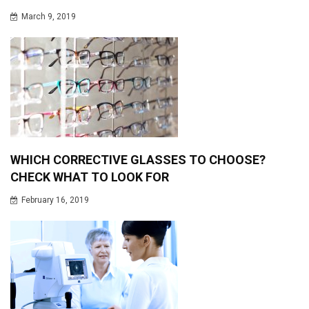
March 9, 2019
WHICH CORRECTIVE GLASSES TO CHOOSE?
CHECK WHAT TO LOOK FOR
February 16, 2019