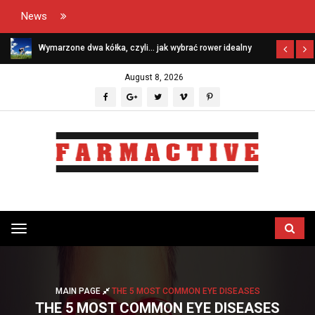
News
Wymarzone dwa kółka, czyli… jak wybrać rower idealny
August 8, 2026
Przełącz
menu
MAIN PAGE
THE 5 MOST COMMON EYE DISEASES
THE 5 MOST COMMON EYE DISEASES