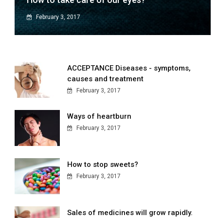
February 3, 2017
ACCEPTANCE Diseases - symptoms,
causes and treatment
February 3, 2017
Ways of heartburn
February 3, 2017
How to stop sweets?
February 3, 2017
Sales of medicines will grow rapidly.