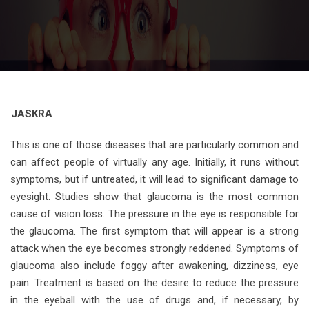
JASKRA
This is one of those diseases that are particularly common and
can affect people of virtually any age. Initially, it runs without
symptoms, but if untreated, it will lead to significant damage to
eyesight. Studies show that glaucoma is the most common
cause of vision loss. The pressure in the eye is responsible for
the glaucoma. The first symptom that will appear is a strong
attack when the eye becomes strongly reddened. Symptoms of
glaucoma also include foggy after awakening, dizziness, eye
pain. Treatment is based on the desire to reduce the pressure
in the eyeball with the use of drugs and, if necessary, by