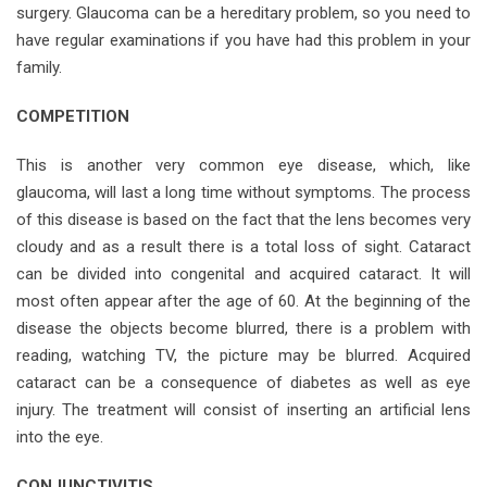
surgery. Glaucoma can be a hereditary problem, so you need to
have regular examinations if you have had this problem in your
family.
COMPETITION
This is another very common eye disease, which, like
glaucoma, will last a long time without symptoms. The process
of this disease is based on the fact that the lens becomes very
cloudy and as a result there is a total loss of sight. Cataract
can be divided into congenital and acquired cataract. It will
most often appear after the age of 60. At the beginning of the
disease the objects become blurred, there is a problem with
reading, watching TV, the picture may be blurred. Acquired
cataract can be a consequence of diabetes as well as eye
injury. The treatment will consist of inserting an artificial lens
into the eye.
CONJUNCTIVITIS