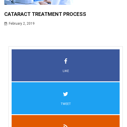
CATARACT TREATMENT PROCESS
February 2, 2019
LIKE
TWEET