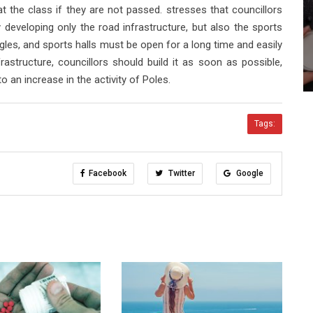
at the class if they are not passed. stresses that councillors
 developing only the road infrastructure, but also the sports
eagles, and sports halls must be open for a long time and easily
frastructure, councillors should build it as soon as possible,
o an increase in the activity of Poles.
Tags:
Facebook
Twitter
Google