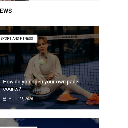
EWS
SPORT AND FITNESS
How do you open your own padel
courts?
March 25, 2026