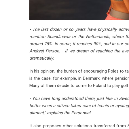
- The last dozen or so years have physically activa
mention Scandinavia or the Netherlands, where t
around 75%. In some, it reaches 90%, and in our cou
Andrzej Person. - If we dream of reaching the ave
dramatically.
In his opinion, the burden of encouraging Poles to ta
is the case, for example, in Denmark, where pensione
Many of them decide to come to Poland to play golf 
- You have long understood there, just like in Sweden,
better when a citizen takes care of tennis or cycling
ailment," explains the Personnel.
It also proposes other solutions transferred from 