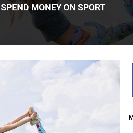
S SPEND MONEY ON SPORT
M