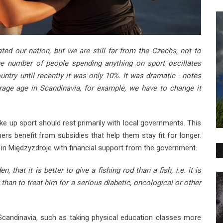
ted our nation, but we are still far from the Czechs, not to
he number of people spending anything on sport oscillates
ntry until recently it was only 10%. It was dramatic - notes
rage age in Scandinavia, for example, we have to change it
ke up sport should rest primarily with local governments. This
rs benefit from subsidies that help them stay fit for longer.
in Międzyzdroje with financial support from the government.
 that it is better to give a fishing rod than a fish, i.e. it is
 than to treat him for a serious diabetic, oncological or other
Scandinavia, such as taking physical education classes more