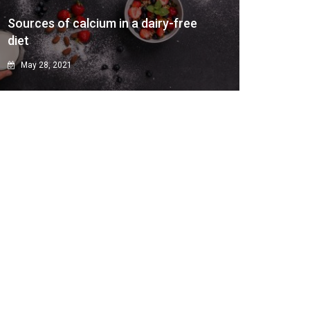
Sources of calcium in a dairy-free
diet
May 28, 2021