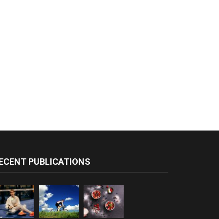
ECENT PUBLICATIONS