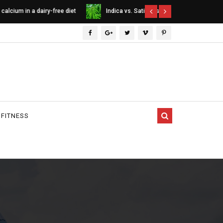
ee diet
Indica vs. Sativa vs. Hybrid - differences
Cannabinoids
between cannabis types
 FITNESS