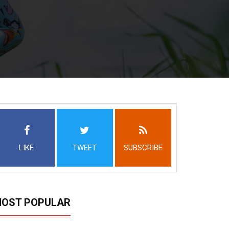
LIKE
TWEET
SUBSCRIBE
OST POPULAR