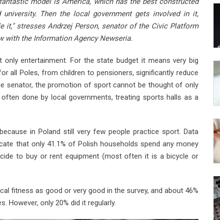
 fantastic model is America, which has the best constructed
university. Then the local government gets involved in it,
e it," stresses Andrzej Person, senator of the Civic Platform
iew with the Information Agency Newseria.
t only entertainment. For the state budget it means very big
 for all Poles, from children to pensioners, significantly reduce
he senator, the promotion of sport cannot be thought of only
is often done by local governments, treating sports halls as a
ecause in Poland still very few people practice sport. Data
ndicate that only 41.1% of Polish households spend any money
cide to buy or rent equipment (most often it is a bicycle or
ical fitness as good or very good in the survey, and about 46%
es. However, only 20% did it regularly.