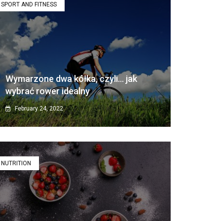
SPORT AND FITNESS
Wymarzone dwa kółka, czyli… jak
wybrać rower idealny
February 24, 2022
NUTRITION