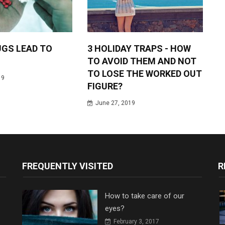
GS LEAD TO
3 HOLIDAY TRAPS - HOW
TO AVOID THEM AND NOT
TO LOSE THE WORKED OUT
19
FIGURE?
June 27, 2019
FREQUENTLY VISITED
R
How to take care of our
eyes?
February 3, 2017