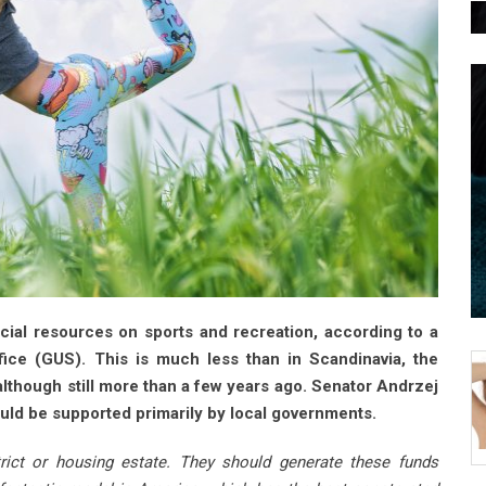
ial resources on sports and recreation, according to a
fice (GUS). This is much less than in Scandinavia, the
lthough still more than a few years ago. Senator Andrzej
ould be supported primarily by local governments.
strict or housing estate. They should generate these funds