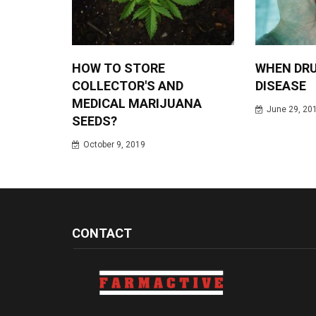
HOW TO STORE
WHEN DRU
COLLECTOR'S AND
DISEASE
MEDICAL MARIJUANA
June 29, 20
SEEDS?
October 9, 2019
CONTACT