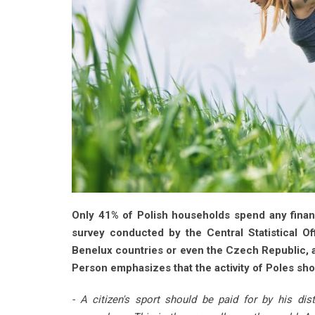
Only 41% of Polish households spend any financ
survey conducted by the Central Statistical Of
Benelux countries or even the Czech Republic, a
Person emphasizes that the activity of Poles sh
- A citizen's sport should be paid for by his di