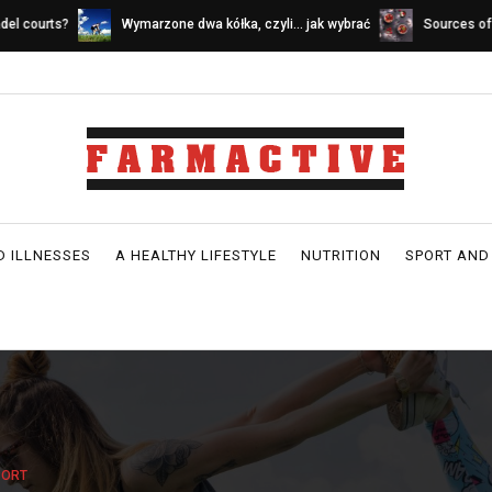
ymarzone dwa kółka, czyli… jak wybrać
Sources of calcium in a dairy-fr
ower idealny
D ILLNESSES
A HEALTHY LIFESTYLE
NUTRITION
SPORT AND
PORT