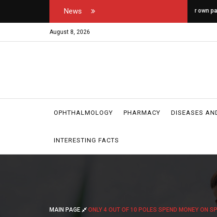
News
tor's and medical
How do you open your own padel courts?
W
r
August 8, 2026
OPHTHALMOLOGY
PHARMACY
DISEASES AN
INTERESTING FACTS
MAIN PAGE
ONLY 4 OUT OF 10 POLES SPEND MONEY ON S