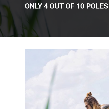
ONLY 4 OUT OF 10 POLE