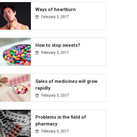
Ways of heartburn
February 3, 2017
How to stop sweets?
February 3, 2017
Sales of medicines will grow
rapidly.
February 3, 2017
Problems in the field of
pharmacy
February 3, 2017