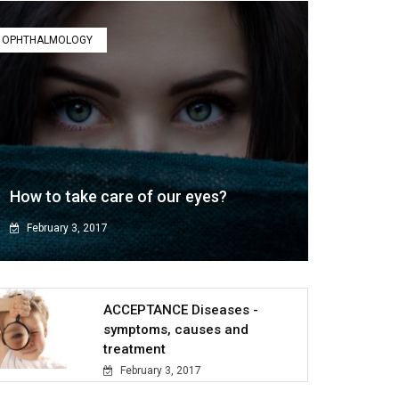
OPHTHALMOLOGY
How to take care of our eyes?
February 3, 2017
ACCEPTANCE Diseases -
symptoms, causes and
treatment
February 3, 2017