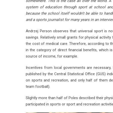
somewhere. This is the case all over the world. A
system of education through sport at school and 
because the school itself wouldn't be able to handl
and a sports journalist for many years in an interv
Andrzej Person observes that universal sport is no
savings. Relatively small grants for physical activity
the cost of medical care. Therefore, according to t
in the category of direct financial benefits, which 
source of income, for example.
Incentives from local governments are necessary, b
published by the Central Statistical Office (GUS) i
on sports and recreation, and only half of them de
team football).
Slightly more than half of Poles described their phys
participated in sports or sport and recreation activiti