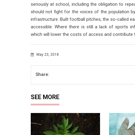
seriously at school, including the obligation to repe
should not fight for the voices of the population by
infrastructure. Built football pitches, the so-called 
accessible. Where there is still a lack of sports in
which will lower the costs of access and contribute t
May 23, 2018
Share:
SEE MORE