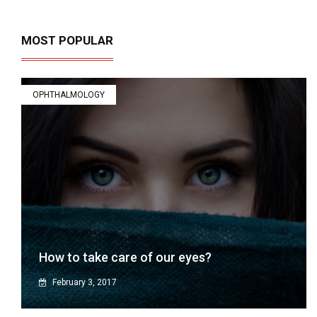
MOST POPULAR
OPHTHALMOLOGY
How to take care of our eyes?
February 3, 2017