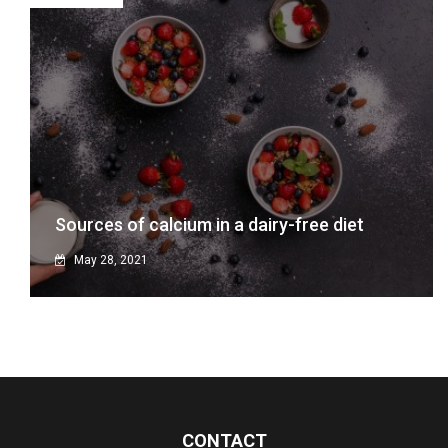
Sources of calcium in a dairy-free diet
May 28, 2021
CONTACT