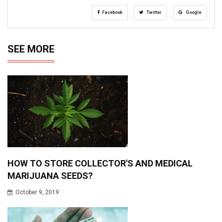
Facebook
Twitter
Google
SEE MORE
HOW TO STORE COLLECTOR'S AND MEDICAL
MARIJUANA SEEDS?
October 9, 2019