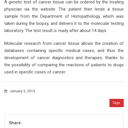
A genetic test of cancer tissue can be ordered by the treating
physician via the website. The patient then lends a tissue
sample from the Department of Histopathology, which was
taken during the biopsy, and delivers it to the molecular testing
laboratory. The test result is ready after about 14 days.
Molecular research from cancer tissue allows the creation of
databases containing specific medical cases, and thus the
development of cancer diagnostics and therapies, thanks to
the possibility of comparing the reactions of patients to drugs
used in specific cases of cancer.
January 5, 2019
Tags:
Share: