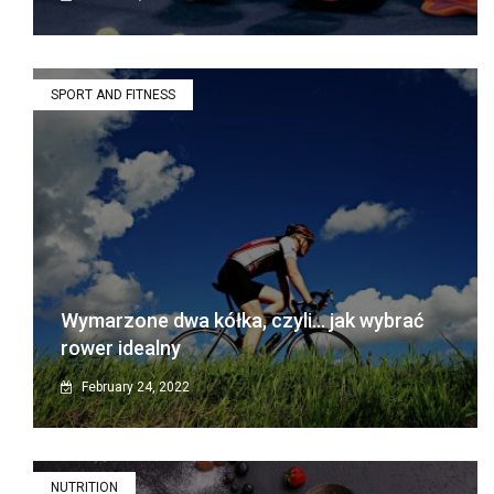
SPORT AND FITNESS
Wymarzone dwa kółka, czyli… jak wybrać
rower idealny
February 24, 2022
NUTRITION