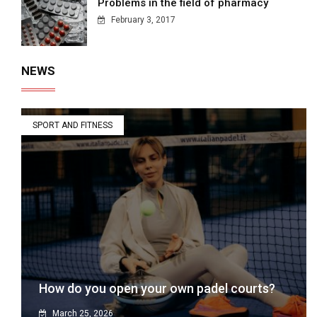
Problems in the field of pharmacy
February 3, 2017
NEWS
SPORT AND FITNESS
How do you open your own padel courts?
March 25, 2026