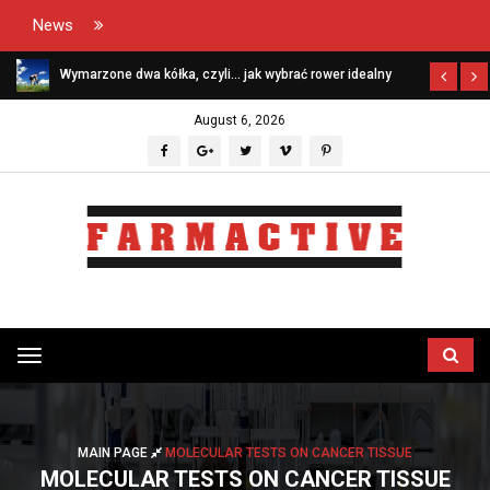
News
Wymarzone dwa kółka, czyli… jak wybrać rower idealny
August 6, 2026
Przełącz
menu
MAIN PAGE
MOLECULAR TESTS ON CANCER TISSUE
MOLECULAR TESTS ON CANCER TISSUE