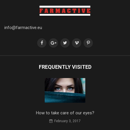
info@farmactive.eu
FREQUENTLY VISITED
How to take care of our eyes?
February 3, 2017