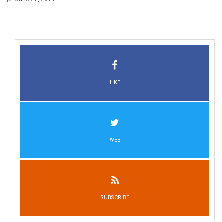
LIKE
TWEET
SUBSCRIBE