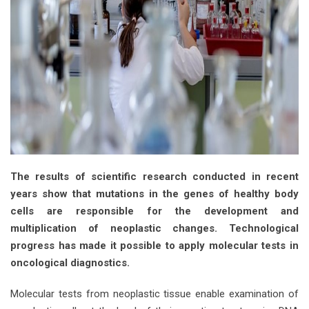
The results of scientific research conducted in recent
years show that mutations in the genes of healthy body
cells are responsible for the development and
multiplication of neoplastic changes. Technological
progress has made it possible to apply molecular tests in
oncological diagnostics.
Molecular tests from neoplastic tissue enable examination of