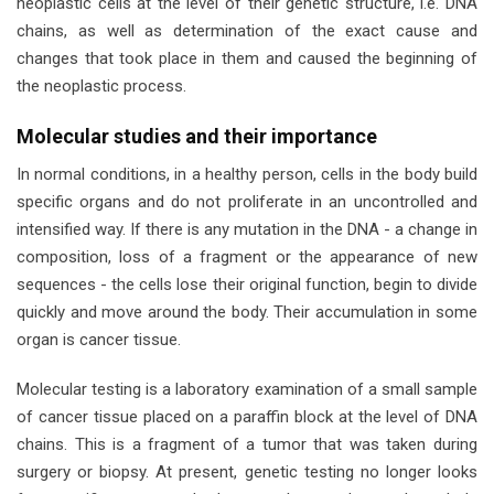
neoplastic cells at the level of their genetic structure, i.e. DNA
chains, as well as determination of the exact cause and
changes that took place in them and caused the beginning of
the neoplastic process.
Molecular studies and their importance
In normal conditions, in a healthy person, cells in the body build
specific organs and do not proliferate in an uncontrolled and
intensified way. If there is any mutation in the DNA - a change in
composition, loss of a fragment or the appearance of new
sequences - the cells lose their original function, begin to divide
quickly and move around the body. Their accumulation in some
organ is cancer tissue.
Molecular testing is a laboratory examination of a small sample
of cancer tissue placed on a paraffin block at the level of DNA
chains. This is a fragment of a tumor that was taken during
surgery or biopsy. At present, genetic testing no longer looks