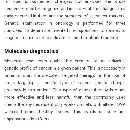
for specific suspected changes, but analyses the whole
sequence of different genes and indicates all the changes that
have occurred in them and the presence of all cancer markers.
Genetic examination in oncology is performed for three
purposes: to determine inherited predispositions to cancer, to
diagnose cancer and to indicate the best treatment method.
Molecular diagnostics
Molecular level tests enable the creation of an individual
genetic profile of cancer in a given patient. This is necessary in
order to start the so-called targeted therapy, i.e. the use of
drugs targeting a specific type of cancer, genetic change,
precisely in this patient. This type of cancer therapy is much
more effective and less harmful than the commonly used
chemotherapy because it only works on cells with altered DNA
without harming healthy tissues. This avoids nuisance and
unpleasant side effects.