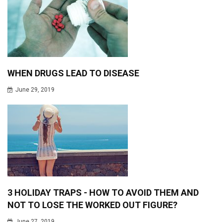
WHEN DRUGS LEAD TO DISEASE
June 29, 2019
3 HOLIDAY TRAPS - HOW TO AVOID THEM AND
NOT TO LOSE THE WORKED OUT FIGURE?
June 27, 2019