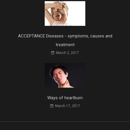
ACCEPTANCE Diseases - symptoms, causes and
treatment
March 2, 2017
Ways of heartburn
March 17, 2017