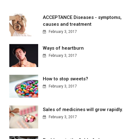
ACCEPTANCE Diseases - symptoms,
causes and treatment
February 3, 2017
Ways of heartburn
February 3, 2017
How to stop sweets?
February 3, 2017
Sales of medicines will grow rapidly.
February 3, 2017