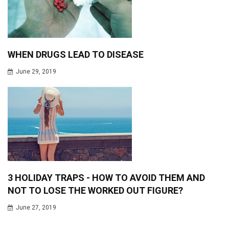
WHEN DRUGS LEAD TO DISEASE
June 29, 2019
3 HOLIDAY TRAPS - HOW TO AVOID THEM AND
NOT TO LOSE THE WORKED OUT FIGURE?
June 27, 2019