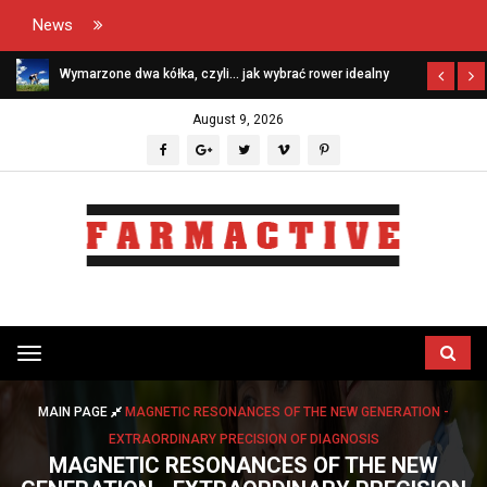
News
Wymarzone dwa kółka, czyli… jak wybrać rower idealny
August 9, 2026
Przełącz
menu
MAIN PAGE
MAGNETIC RESONANCES OF THE NEW GENERATION -
EXTRAORDINARY PRECISION OF DIAGNOSIS
MAGNETIC RESONANCES OF THE NEW