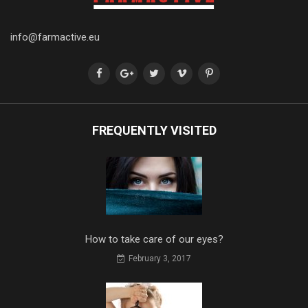
info@farmactive.eu
FREQUENTLY VISITED
How to take care of our eyes?
February 3, 2017