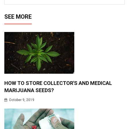
SEE MORE
HOW TO STORE COLLECTOR'S AND MEDICAL
MARIJUANA SEEDS?
October 9, 2019