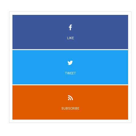
LIKE
TWEET
SUBSCRIBE