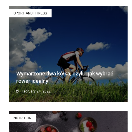
SPORT AND FITNESS
Wymarzone dwa kółka, czyli… jak wybrać
rower idealny
February 24, 2022
NUTRITION