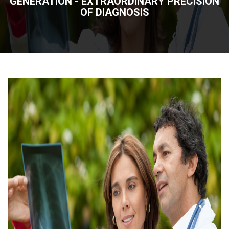
GENERATION - EXTRAORDINARY PRECISION
OF DIAGNOSIS