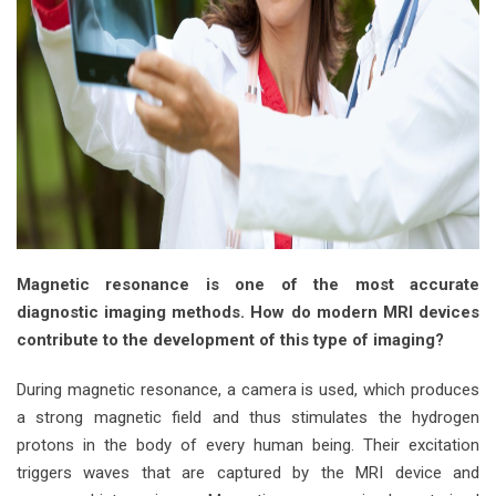
Magnetic resonance is one of the most accurate
diagnostic imaging methods. How do modern MRI devices
contribute to the development of this type of imaging?
During magnetic resonance, a camera is used, which produces
a strong magnetic field and thus stimulates the hydrogen
protons in the body of every human being. Their excitation
triggers waves that are captured by the MRI device and