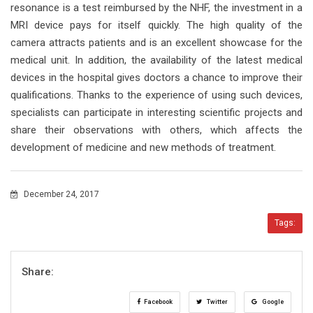
resonance is a test reimbursed by the NHF, the investment in a
MRI device pays for itself quickly. The high quality of the
camera attracts patients and is an excellent showcase for the
medical unit. In addition, the availability of the latest medical
devices in the hospital gives doctors a chance to improve their
qualifications. Thanks to the experience of using such devices,
specialists can participate in interesting scientific projects and
share their observations with others, which affects the
development of medicine and new methods of treatment.
December 24, 2017
Tags:
Share:
Facebook
Twitter
Google