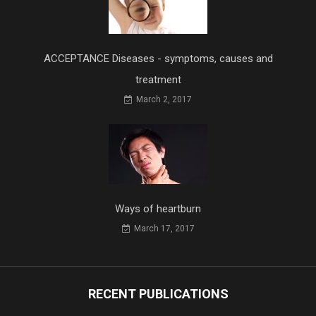
ACCEPTANCE Diseases - symptoms, causes and
treatment
March 2, 2017
Ways of heartburn
March 17, 2017
RECENT PUBLICATIONS