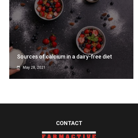
Sources of calcium in a dairy-free diet
May 28, 2021
CONTACT