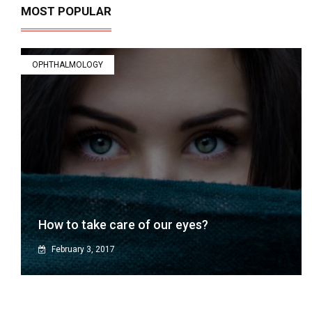
MOST POPULAR
OPHTHALMOLOGY
How to take care of our eyes?
February 3, 2017