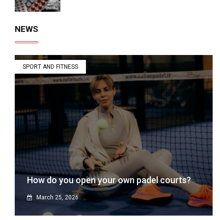
NEWS
SPORT AND FITNESS
How do you open your own padel courts?
March 25, 2026