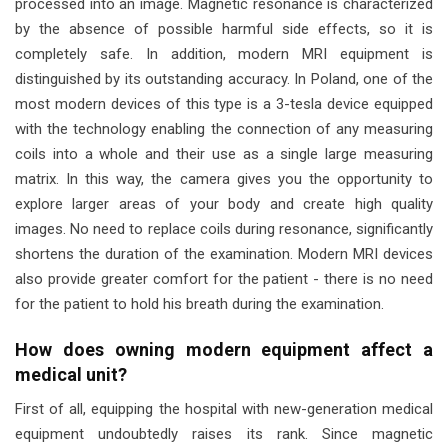
processed into an image. Magnetic resonance is characterized
by the absence of possible harmful side effects, so it is
completely safe. In addition, modern MRI equipment is
distinguished by its outstanding accuracy. In Poland, one of the
most modern devices of this type is a 3-tesla device equipped
with the technology enabling the connection of any measuring
coils into a whole and their use as a single large measuring
matrix. In this way, the camera gives you the opportunity to
explore larger areas of your body and create high quality
images. No need to replace coils during resonance, significantly
shortens the duration of the examination. Modern MRI devices
also provide greater comfort for the patient - there is no need
for the patient to hold his breath during the examination.
How does owning modern equipment affect a
medical unit?
First of all, equipping the hospital with new-generation medical
equipment undoubtedly raises its rank. Since magnetic