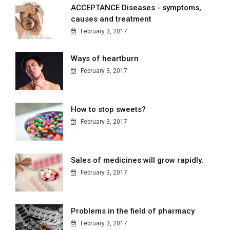
ACCEPTANCE Diseases - symptoms,
causes and treatment
February 3, 2017
Ways of heartburn
February 3, 2017
How to stop sweets?
February 3, 2017
Sales of medicines will grow rapidly.
February 3, 2017
Problems in the field of pharmacy
February 3, 2017