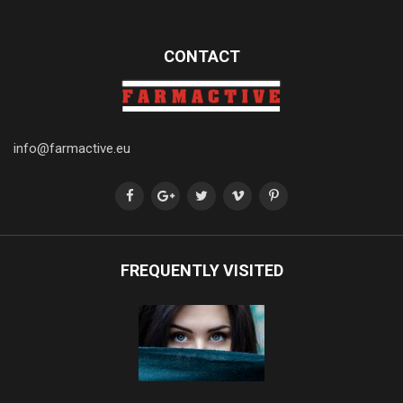
CONTACT
info@farmactive.eu
FREQUENTLY VISITED