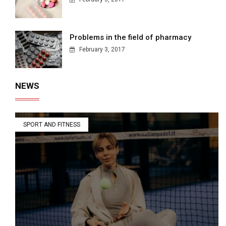
Problems in the field of pharmacy
February 3, 2017
NEWS
SPORT AND FITNESS