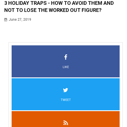
3 HOLIDAY TRAPS - HOW TO AVOID THEM AND
NOT TO LOSE THE WORKED OUT FIGURE?
June 27, 2019
LIKE
TWEET