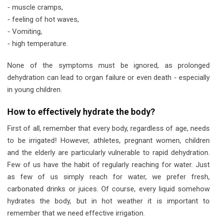
- muscle cramps,
- feeling of hot waves,
- Vomiting,
- high temperature.
None of the symptoms must be ignored, as prolonged
dehydration can lead to organ failure or even death - especially
in young children.
How to effectively hydrate the body?
First of all, remember that every body, regardless of age, needs
to be irrigated! However, athletes, pregnant women, children
and the elderly are particularly vulnerable to rapid dehydration.
Few of us have the habit of regularly reaching for water. Just
as few of us simply reach for water, we prefer fresh,
carbonated drinks or juices. Of course, every liquid somehow
hydrates the body, but in hot weather it is important to
remember that we need effective irrigation.