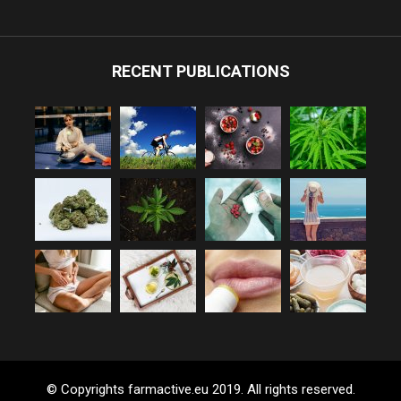
RECENT PUBLICATIONS
© Copyrights farmactive.eu 2019. All rights reserved.