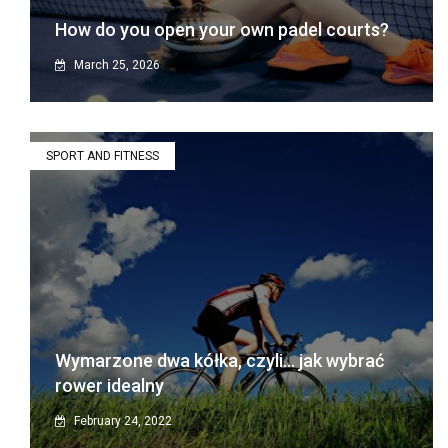
How do you open your own padel courts?
March 25, 2026
SPORT AND FITNESS
Wymarzone dwa kółka, czyli… jak wybrać
rower idealny
February 24, 2022