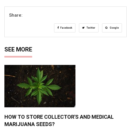
Share:
Facebook
Twitter
Google
SEE MORE
HOW TO STORE COLLECTOR'S AND MEDICAL
MARIJUANA SEEDS?