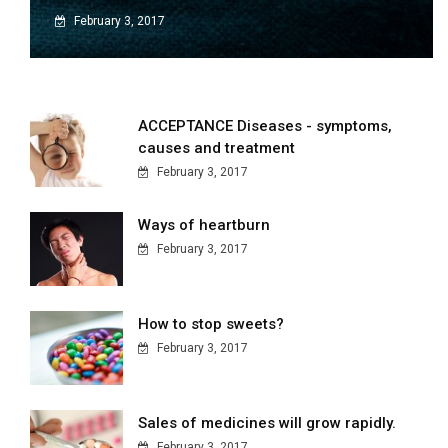
February 3, 2017
ACCEPTANCE Diseases - symptoms,
causes and treatment
February 3, 2017
Ways of heartburn
February 3, 2017
How to stop sweets?
February 3, 2017
Sales of medicines will grow rapidly.
February 3, 2017