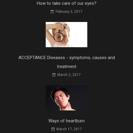
How to take care of our eyes?
February 3, 2017
ACCEPTANCE Diseases - symptoms, causes and
treatment
March 2, 2017
Ways of heartburn
March 17, 2017