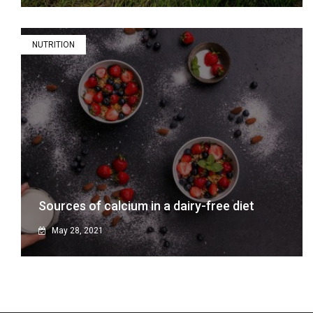
NUTRITION
Sources of calcium in a dairy-free diet
May 28, 2021