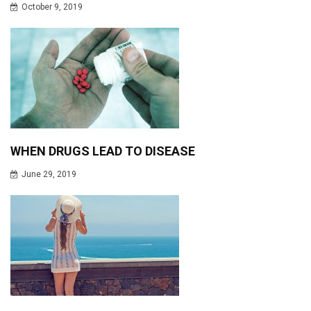
October 9, 2019
WHEN DRUGS LEAD TO DISEASE
June 29, 2019