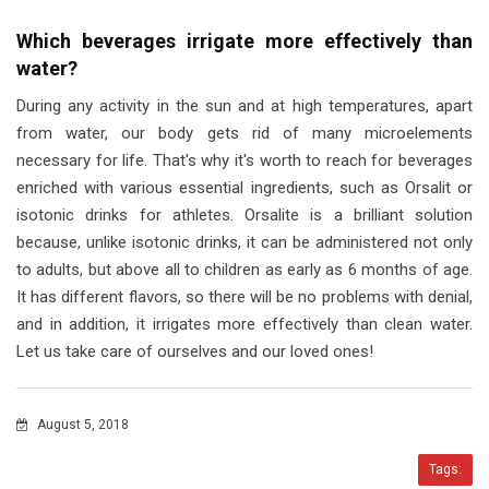
Which beverages irrigate more effectively than
water?
During any activity in the sun and at high temperatures, apart
from water, our body gets rid of many microelements
necessary for life. That's why it's worth to reach for beverages
enriched with various essential ingredients, such as Orsalit or
isotonic drinks for athletes. Orsalite is a brilliant solution
because, unlike isotonic drinks, it can be administered not only
to adults, but above all to children as early as 6 months of age.
It has different flavors, so there will be no problems with denial,
and in addition, it irrigates more effectively than clean water.
Let us take care of ourselves and our loved ones!
August 5, 2018
Tags: