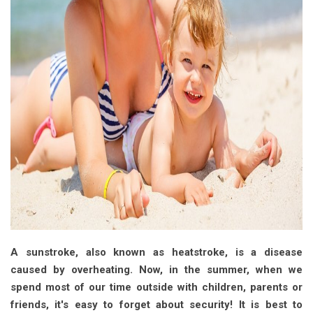
A sunstroke, also known as heatstroke, is a disease
caused by overheating. Now, in the summer, when we
spend most of our time outside with children, parents or
friends, it's easy to forget about security! It is best to