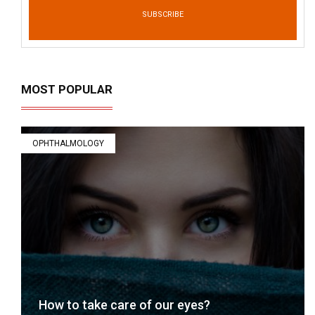
SUBSCRIBE
MOST POPULAR
OPHTHALMOLOGY
How to take care of our eyes?