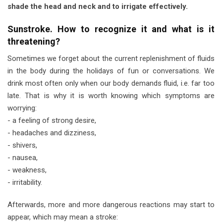
shade the head and neck and to irrigate effectively.
Sunstroke. How to recognize it and what is it
threatening?
Sometimes we forget about the current replenishment of fluids
in the body during the holidays of fun or conversations. We
drink most often only when our body demands fluid, i.e. far too
late. That is why it is worth knowing which symptoms are
worrying:
- a feeling of strong desire,
- headaches and dizziness,
- shivers,
- nausea,
- weakness,
- irritability.
Afterwards, more and more dangerous reactions may start to
appear, which may mean a stroke: