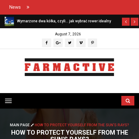
News
Wymarzone dwa kółka, czyli… jak wybrać rower idealny
August 7, 2026
Przełącz
menu
MAIN PAGE
HOW TO PROTECT YOURSELF FROM THE SUN'S RAYS?
HOW TO PROTECT YOURSELF FROM THE