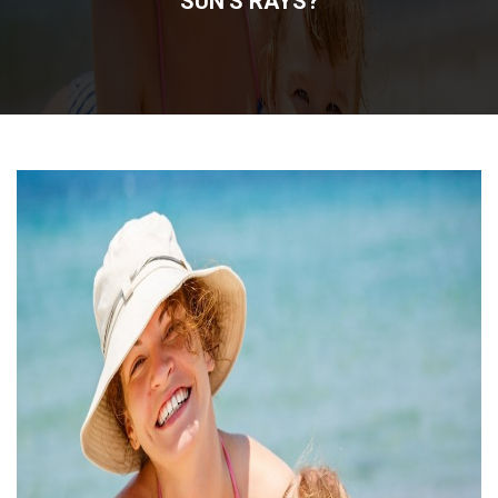
SUN'S RAYS?