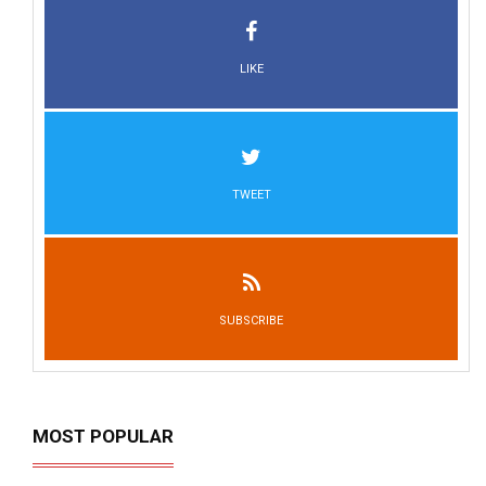
LIKE
TWEET
SUBSCRIBE
MOST POPULAR