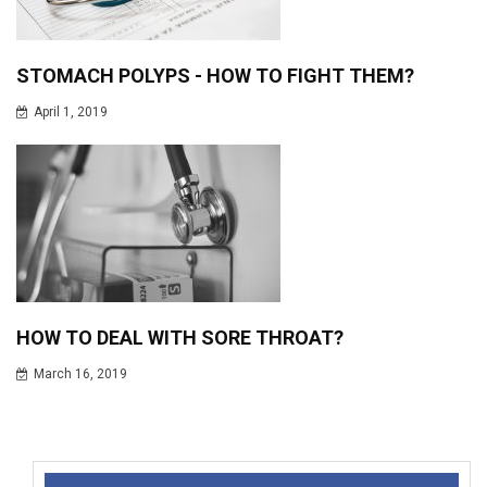
STOMACH POLYPS - HOW TO FIGHT THEM?
April 1, 2019
HOW TO DEAL WITH SORE THROAT?
March 16, 2019