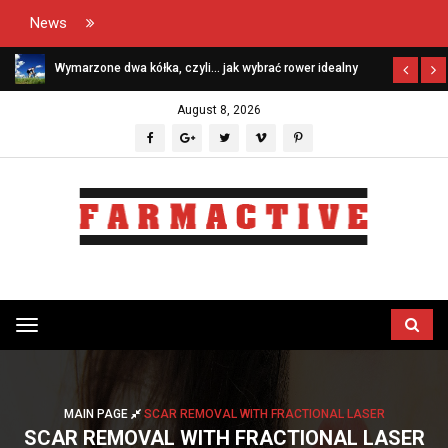
News
Wymarzone dwa kółka, czyli… jak wybrać rower idealny
August 8, 2026
Przełącz
menu
MAIN PAGE
SCAR REMOVAL WITH FRACTIONAL LASER
SCAR REMOVAL WITH FRACTIONAL LASER