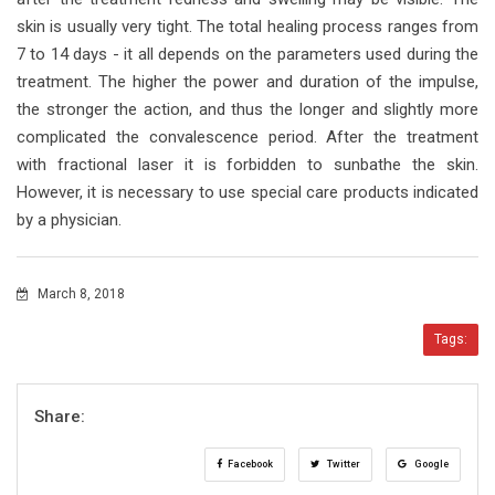
skin is usually very tight. The total healing process ranges from
7 to 14 days - it all depends on the parameters used during the
treatment. The higher the power and duration of the impulse,
the stronger the action, and thus the longer and slightly more
complicated the convalescence period. After the treatment
with fractional laser it is forbidden to sunbathe the skin.
However, it is necessary to use special care products indicated
by a physician.
March 8, 2018
Tags:
Share:
Facebook
Twitter
Google