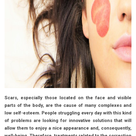
Scars, especially those located on the face and visible
parts of the body, are the cause of many complexes and
low self-esteem. People struggling every day with this kind
of problems are looking for innovative solutions that will
allow them to enjoy a nice appearance and, consequently,
well-being. Therefore, treatments related to the correction