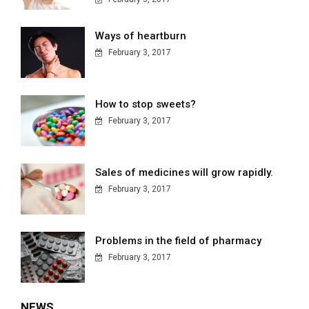
Ways of heartburn
February 3, 2017
How to stop sweets?
February 3, 2017
Sales of medicines will grow rapidly.
February 3, 2017
Problems in the field of pharmacy
February 3, 2017
NEWS