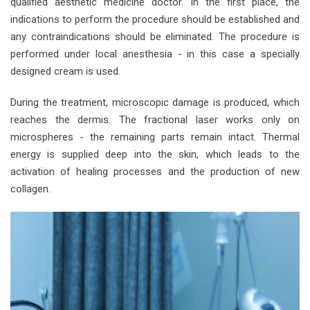
qualified aesthetic medicine doctor. In the first place, the
indications to perform the procedure should be established and
any contraindications should be eliminated. The procedure is
performed under local anesthesia - in this case a specially
designed cream is used.
During the treatment, microscopic damage is produced, which
reaches the dermis. The fractional laser works only on
microspheres - the remaining parts remain intact. Thermal
energy is supplied deep into the skin, which leads to the
activation of healing processes and the production of new
collagen.