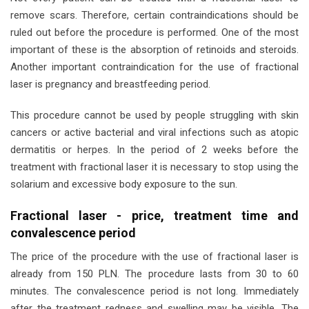
remove scars. Therefore, certain contraindications should be
ruled out before the procedure is performed. One of the most
important of these is the absorption of retinoids and steroids.
Another important contraindication for the use of fractional
laser is pregnancy and breastfeeding period.
This procedure cannot be used by people struggling with skin
cancers or active bacterial and viral infections such as atopic
dermatitis or herpes. In the period of 2 weeks before the
treatment with fractional laser it is necessary to stop using the
solarium and excessive body exposure to the sun.
Fractional laser - price, treatment time and
convalescence period
The price of the procedure with the use of fractional laser is
already from 150 PLN. The procedure lasts from 30 to 60
minutes. The convalescence period is not long. Immediately
after the treatment redness and swelling may be visible. The