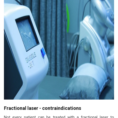
Fractional laser - contraindications
Not every patient can be treated with a fractional laser to