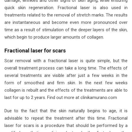
damage, wrinkles and other signs of skin aging, while ensuring
quick skin regeneration. Fractional laser is also used in
treatments related to the removal of stretch marks. The results
are instantaneous and become even more pronounced over
time as a result of stimulation of the deeper layers of the skin,
which begin to produce larger amounts of collagen.
Fractional laser for scars
Scar removal with a fractional laser is quite simple, but the
overall treatment process can take a long time. The effects of
several treatments are visible after just a few weeks in the
form of smoothed and firm skin. In the next few weeks
collagen is rebuilt and the effects of the treatments are able to
last for up to 2 years. Find out more at clinikamurano.com
Due to the fact that the skin naturally begins to age, it is
advisable to repeat the treatment after this time. Fractional
laser for scars is a procedure that should be performed by a