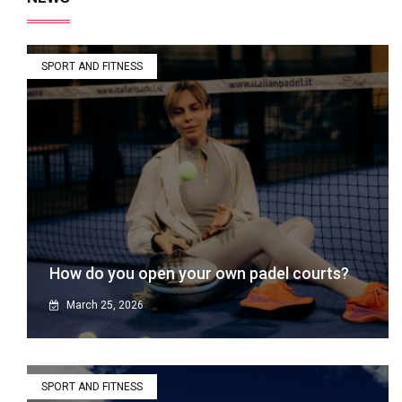
SPORT AND FITNESS
How do you open your own padel courts?
March 25, 2026
SPORT AND FITNESS