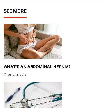
SEE MORE
WHAT'S AN ABDOMINAL HERNIA?
June 13, 2019