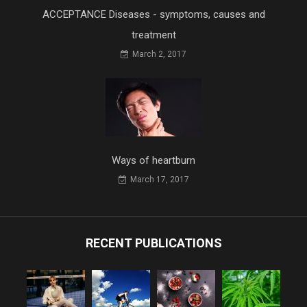
ACCEPTANCE Diseases - symptoms, causes and
treatment
March 2, 2017
Ways of heartburn
March 17, 2017
RECENT PUBLICATIONS