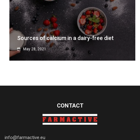
Sources of calcium in a dairy-free diet
May 28, 2021
CONTACT
info@farmactive.eu