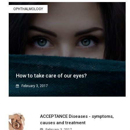
OPHTHALMOLOGY
How to take care of our eyes?
February 3, 2017
ACCEPTANCE Diseases - symptoms,
causes and treatment
February 3, 2017