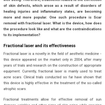
of skin defects, which arose as a result of disorders of
healing injuries and inflammatory states, are becoming
more and more popular. One such procedure is
Scar
removal with fractional laser.
What is the device, how does
the procedure look like and what are the contraindications
to its implementation?
Fractional laser and its effectiveness
Fractional laser is a novelty in the field of aesthetic medicine -
this device appeared on the market only in 2004, after many
years of trials and research on the construction of appropriate
equipment. Currently, fractional laser is mainly used to treat
acne scars. Clinical trials conducted so far have shown that
this device is highly effective in the treatment of the so-called
atrophic scars.
Fractional treatments allow for effective removal of sun