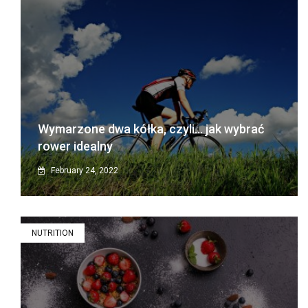
Wymarzone dwa kółka, czyli… jak wybrać
rower idealny
February 24, 2022
NUTRITION