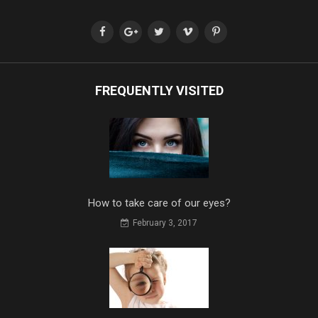
FREQUENTLY VISITED
How to take care of our eyes?
February 3, 2017