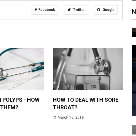
Facebook
Twitter
Google
N
 POLYPS - HOW
HOW TO DEAL WITH SORE
 THEM?
THROAT?
March 16, 2019