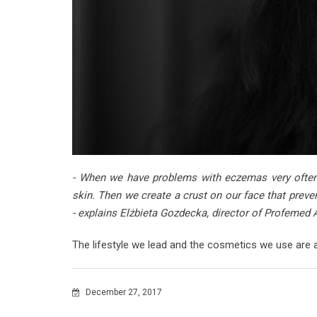
- When we have problems with eczemas very often
skin. Then we create a crust on our face that pre
- explains Elżbieta Gozdecka, director of Profemed 
The lifestyle we lead and the cosmetics we use are 
December 27, 2017