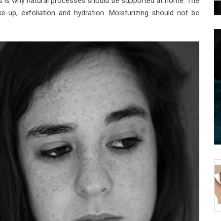
is is why natural processes should be supported at home. The
-up, exfoliation and hydration. Moisturizing should not be