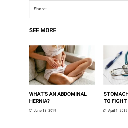
Share:
SEE MORE
WHAT'S AN ABDOMINAL
STOMACH
HERNIA?
TO FIGHT
June 13, 2019
April 1, 2019