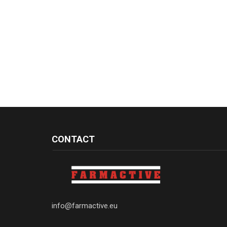
CONTACT
info@farmactive.eu