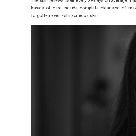
The skin renews itself every 29 days on average. Th
basics of care include complete cleansing of make
forgotten even with acneous skin.