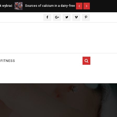
ee diet
Indica vs. Sativa vs. Hybrid - differences
Cannabinoids
between cannabis types
 FITNESS