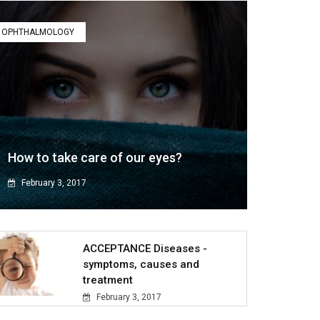
OPHTHALMOLOGY
How to take care of our eyes?
February 3, 2017
ACCEPTANCE Diseases -
symptoms, causes and
treatment
February 3, 2017