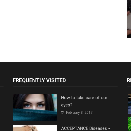
FREQUENTLY VISITED
R
How to take care of our
eyes?
February 3, 2017
ACCEPTANCE Diseases -