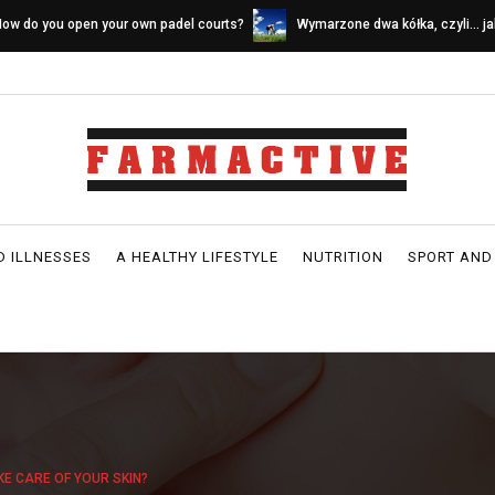
ymarzone dwa kółka, czyli… jak wybrać
Sources of calcium in a dairy-fr
ower idealny
D ILLNESSES
A HEALTHY LIFESTYLE
NUTRITION
SPORT AND
KE CARE OF YOUR SKIN?