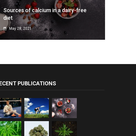
Sources of calcium in a dairy-free
diet
May 28, 2021
ECENT PUBLICATIONS