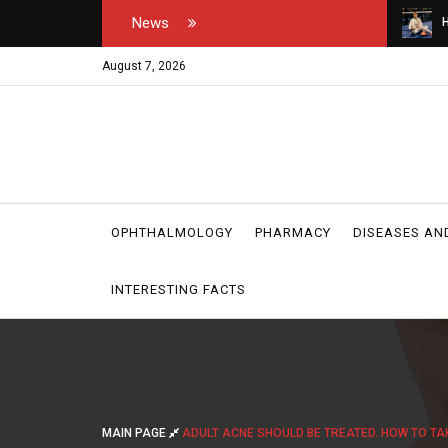
News
tor's and medical
How do you open your own padel courts?
W
r
August 7, 2026
OPHTHALMOLOGY
PHARMACY
DISEASES AN
INTERESTING FACTS
MAIN PAGE
ADULT ACNE SHOULD BE TREATED. HOW TO TA