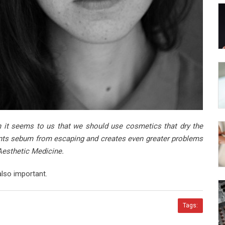
 it seems to us that we should use cosmetics that dry the
vents sebum from escaping and creates even greater problems
Aesthetic Medicine.
also important.
Tags: