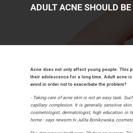
ADULT ACNE SHOULD BE 
Acne does not only affect young people. This 
their adolescence for a long time. Adult acne is
avoid in order not to exacerbate the problem?
- Taking care of acne skin is not an easy task. Such
capillary complexion. It is generally sensitive ski
cosmetologist, dermatologist, high education in 
home - says newsrm.tv Julita Bonikowska, cosmeto