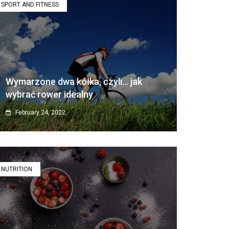
SPORT AND FITNESS
Wymarzone dwa kółka, czyli… jak
wybrać rower idealny
February 24, 2022
NUTRITION