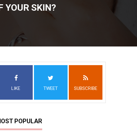
F YOUR SKIN?
LIKE
TWEET
SUBSCRIBE
OST POPULAR