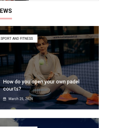
EWS
SPORT AND FITNESS
How do you open your own padel
courts?
March 25, 2026