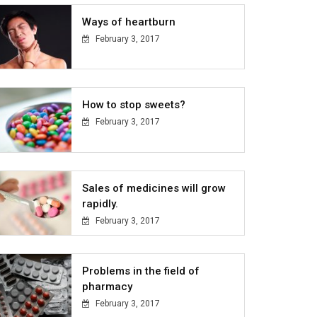
Ways of heartburn
February 3, 2017
How to stop sweets?
February 3, 2017
Sales of medicines will grow
rapidly.
February 3, 2017
Problems in the field of
pharmacy
February 3, 2017