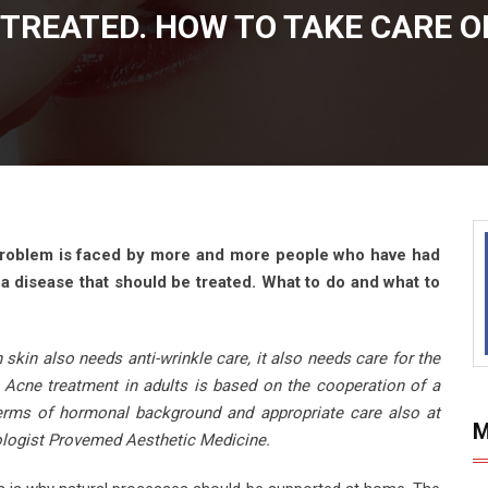
TREATED. HOW TO TAKE CARE O
problem is faced by more and more people who have had
 a disease that should be treated. What to do and what to
 skin also needs anti-wrinkle care, it also needs care for the
n. Acne treatment in adults is based on the cooperation of a
terms of hormonal background and appropriate care also at
M
logist Provemed Aesthetic Medicine.