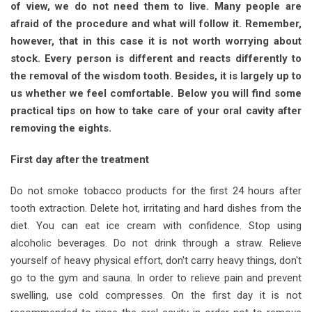
of view, we do not need them to live. Many people are
afraid of the procedure and what will follow it. Remember,
however, that in this case it is not worth worrying about
stock. Every person is different and reacts differently to
the removal of the wisdom tooth. Besides, it is largely up to
us whether we feel comfortable. Below you will find some
practical tips on how to take care of your oral cavity after
removing the eights.
First day after the treatment
Do not smoke tobacco products for the first 24 hours after
tooth extraction. Delete hot, irritating and hard dishes from the
diet. You can eat ice cream with confidence. Stop using
alcoholic beverages. Do not drink through a straw. Relieve
yourself of heavy physical effort, don't carry heavy things, don't
go to the gym and sauna. In order to relieve pain and prevent
swelling, use cold compresses. On the first day it is not