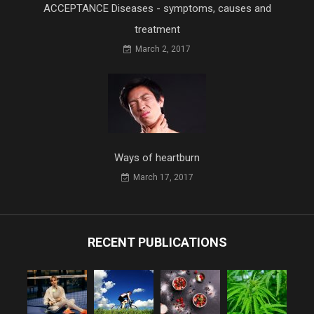
ACCEPTANCE Diseases - symptoms, causes and
treatment
March 2, 2017
Ways of heartburn
March 17, 2017
RECENT PUBLICATIONS