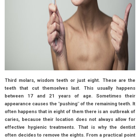
Third molars, wisdom teeth or just eight. These are the
teeth that cut themselves last. This usually happens
between 17 and 21 years of age. Sometimes their
appearance causes the "pushing" of the remaining teeth. It
often happens that in eight of them there is an outbreak of
caries, because their location does not always allow for
effective hygienic treatments. That is why the dentist
often decides to remove the eights. From a practical point