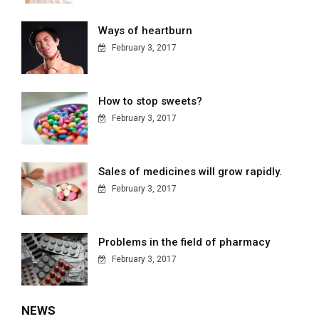
Ways of heartburn
February 3, 2017
How to stop sweets?
February 3, 2017
Sales of medicines will grow rapidly.
February 3, 2017
Problems in the field of pharmacy
February 3, 2017
NEWS