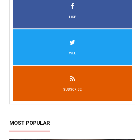
LIKE
TWEET
SUBSCRIBE
MOST POPULAR