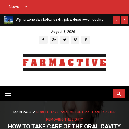
News
Wymarzone dwa kółka, czyli… jak wybrać rower idealny
August 8, 2026
Przełącz
menu
MAIN PAGE
HOW TO TAKE CARE OF THE ORAL CAVITY AFTER
REMOVING THE EIGHT?
HOW TO TAKE CARE OF THE ORAL CAVITY