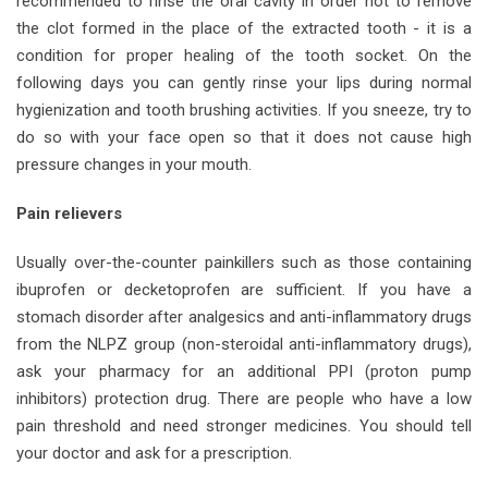
recommended to rinse the oral cavity in order not to remove
the clot formed in the place of the extracted tooth - it is a
condition for proper healing of the tooth socket. On the
following days you can gently rinse your lips during normal
hygienization and tooth brushing activities. If you sneeze, try to
do so with your face open so that it does not cause high
pressure changes in your mouth.
Pain relievers
Usually over-the-counter painkillers such as those containing
ibuprofen or decketoprofen are sufficient. If you have a
stomach disorder after analgesics and anti-inflammatory drugs
from the NLPZ group (non-steroidal anti-inflammatory drugs),
ask your pharmacy for an additional PPI (proton pump
inhibitors) protection drug. There are people who have a low
pain threshold and need stronger medicines. You should tell
your doctor and ask for a prescription.