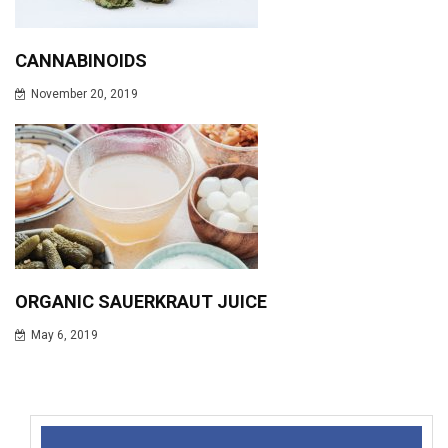
CANNABINOIDS
November 20, 2019
ORGANIC SAUERKRAUT JUICE
May 6, 2019