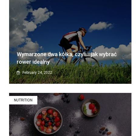
Wymarzone dwa kółka, czyli… jak wybrać
rower idealny
February 24, 2022
NUTRITION