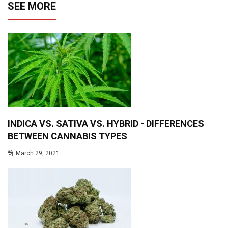
SEE MORE
INDICA VS. SATIVA VS. HYBRID - DIFFERENCES
BETWEEN CANNABIS TYPES
March 29, 2021