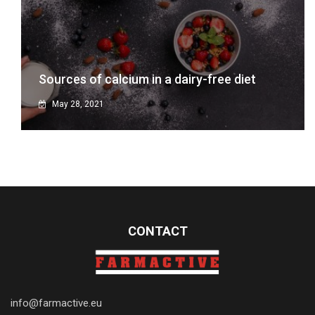
Sources of calcium in a dairy-free diet
May 28, 2021
CONTACT
info@farmactive.eu