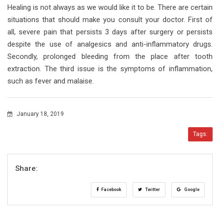
Healing is not always as we would like it to be. There are certain
situations that should make you consult your doctor. First of
all, severe pain that persists 3 days after surgery or persists
despite the use of analgesics and anti-inflammatory drugs.
Secondly, prolonged bleeding from the place after tooth
extraction. The third issue is the symptoms of inflammation,
such as fever and malaise.
January 18, 2019
Tags:
Share:
Facebook
Twitter
Google