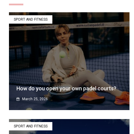
SPORT AND FITNESS
How do you open your own padel courts?
March 25, 2026
SPORT AND FITNESS