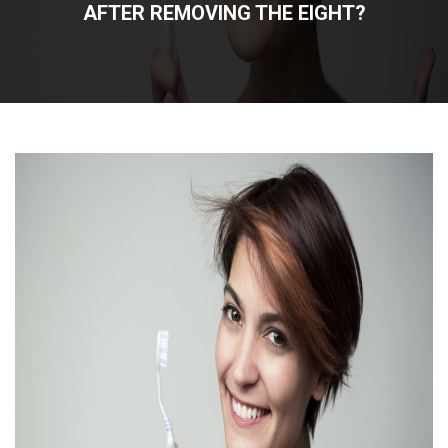
AFTER REMOVING THE EIGHT?