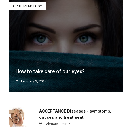
OPHTHALMOLOGY
How to take care of our eyes?
February 3, 2017
ACCEPTANCE Diseases - symptoms,
causes and treatment
February 3, 2017