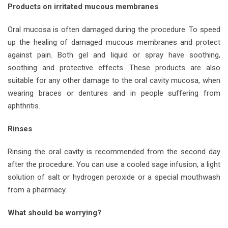
Products on irritated mucous membranes
Oral mucosa is often damaged during the procedure. To speed
up the healing of damaged mucous membranes and protect
against pain. Both gel and liquid or spray have soothing,
soothing and protective effects. These products are also
suitable for any other damage to the oral cavity mucosa, when
wearing braces or dentures and in people suffering from
aphthritis.
Rinses
Rinsing the oral cavity is recommended from the second day
after the procedure. You can use a cooled sage infusion, a light
solution of salt or hydrogen peroxide or a special mouthwash
from a pharmacy.
What should be worrying?