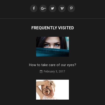
FREQUENTLY VISITED
How to take care of our eyes?
February 3, 2017