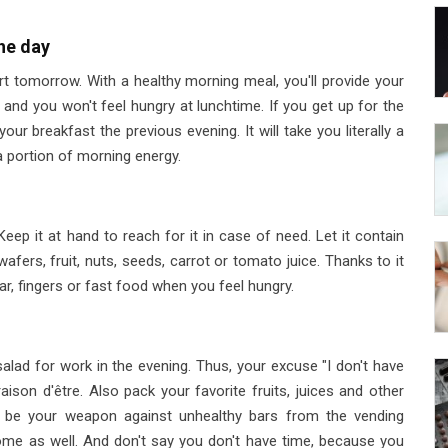
he day
rt tomorrow. With a healthy morning meal, you'll provide your
 and you won't feel hungry at lunchtime. If you get up for the
our breakfast the previous evening. It will take you literally a
a portion of morning energy.
ep it at hand to reach for it in case of need. Let it contain
 wafers, fruit, nuts, seeds, carrot or tomato juice. Thanks to it
ar, fingers or fast food when you feel hungry.
alad for work in the evening. Thus, your excuse "I don't have
ison d'être. Also pack your favorite fruits, juices and other
l be your weapon against unhealthy bars from the vending
ome as well. And don't say you don't have time, because you