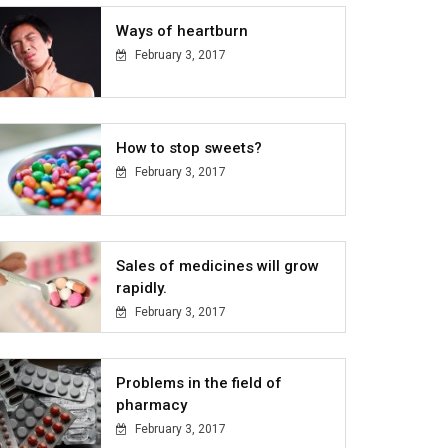
Ways of heartburn
February 3, 2017
How to stop sweets?
February 3, 2017
Sales of medicines will grow
rapidly.
February 3, 2017
Problems in the field of
pharmacy
February 3, 2017