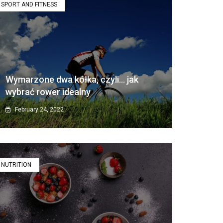
SPORT AND FITNESS
Wymarzone dwa kółka, czyli… jak
wybrać rower idealny
February 24, 2022
NUTRITION