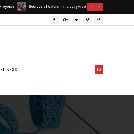
ee diet
Indica vs. Sativa vs. Hybrid - differences
Cannabinoids
between cannabis types
 FITNESS