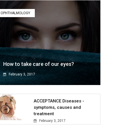
OPHTHALMOLOGY
How to take care of our eyes?
February 3, 2017
ACCEPTANCE Diseases -
symptoms, causes and
treatment
February 3, 2017