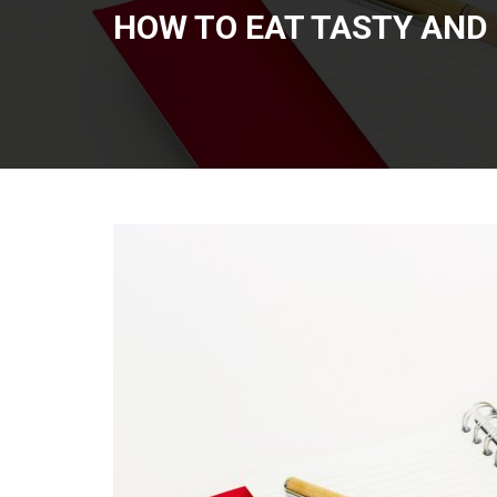
HOW TO EAT TASTY AND