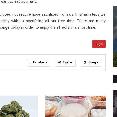
 want to eat optimally.
 does not require huge sacrifices from us. In small steps we
lthy without sacrificing all our free time. There are many
change today in order to enjoy the effects in a short time.
Tags:
Facebook
Twitter
Google