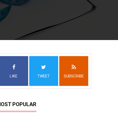
LIKE
TWEET
SUBSCRIBE
OST POPULAR