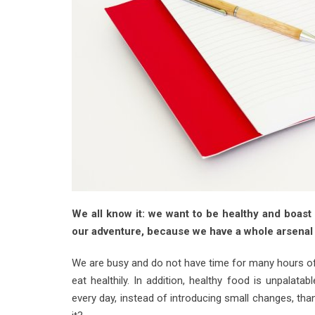
We all know it: we want to be healthy and boast a
our adventure, because we have a whole arsenal 
We are busy and do not have time for many hours of m
eat healthily. In addition, healthy food is unpalat
every day, instead of introducing small changes, tha