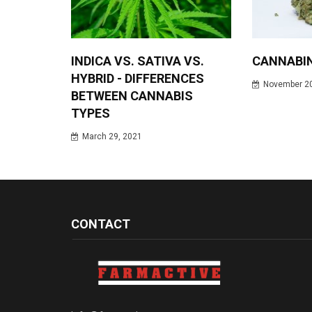
INDICA VS. SATIVA VS.
CANNABI
HYBRID - DIFFERENCES
November 20
BETWEEN CANNABIS
TYPES
March 29, 2021
CONTACT