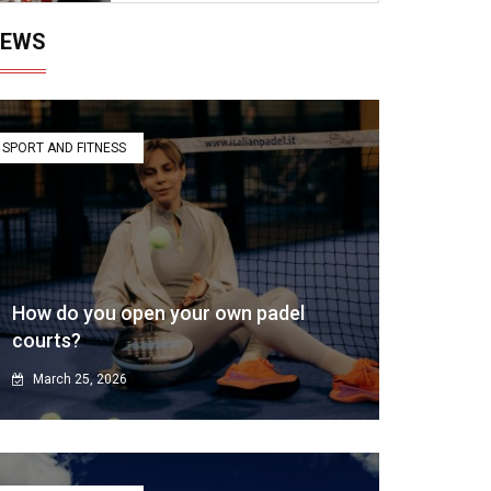
EWS
SPORT AND FITNESS
How do you open your own padel
courts?
March 25, 2026