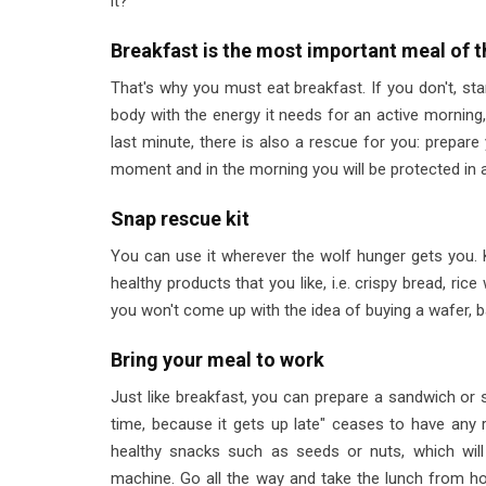
it?
Breakfast is the most important meal of t
That's why you must eat breakfast. If you don't, sta
body with the energy it needs for an active morning,
last minute, there is also a rescue for you: prepare y
moment and in the morning you will be protected in 
Snap rescue kit
You can use it wherever the wolf hunger gets you. Ke
healthy products that you like, i.e. crispy bread, rice
you won't come up with the idea of buying a wafer, b
Bring your meal to work
Just like breakfast, you can prepare a sandwich or s
time, because it gets up late" ceases to have any ra
healthy snacks such as seeds or nuts, which wil
machine. Go all the way and take the lunch from h