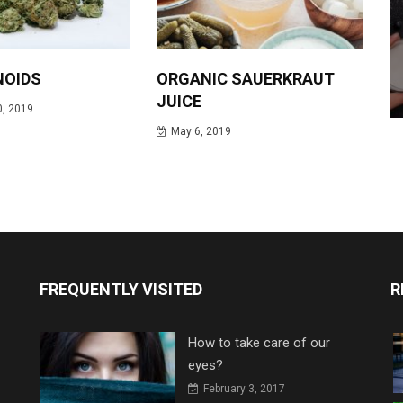
NOIDS
ORGANIC SAUERKRAUT
JUICE
, 2019
May 6, 2019
FREQUENTLY VISITED
R
How to take care of our
eyes?
February 3, 2017