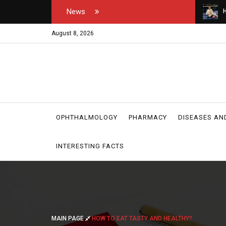
News
tor's and medical
How do you open your own padel courts?
W
r
August 8, 2026
OPHTHALMOLOGY
PHARMACY
DISEASES AN
INTERESTING FACTS
MAIN PAGE
HOW TO EAT TASTY AND HEALTHY?