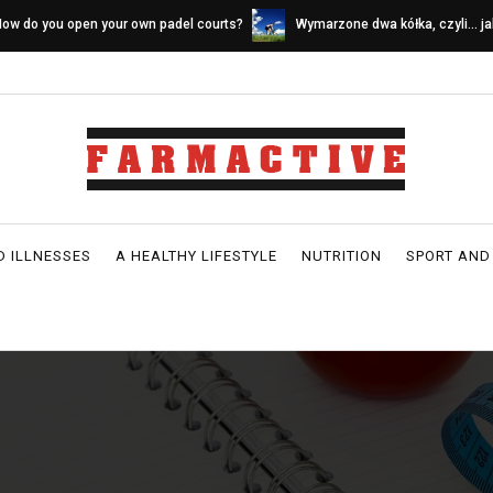
ymarzone dwa kółka, czyli… jak wybrać
Sources of calcium in a dairy-fr
ower idealny
D ILLNESSES
A HEALTHY LIFESTYLE
NUTRITION
SPORT AND