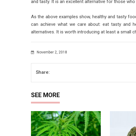
and tasty. It is an excellent alternative for those who
As the above examples show, healthy and tasty food
can achieve what we care about: eat tasty and hea
alternatives. It is worth introducing at least a small 
November 2, 2018
Share:
SEE MORE