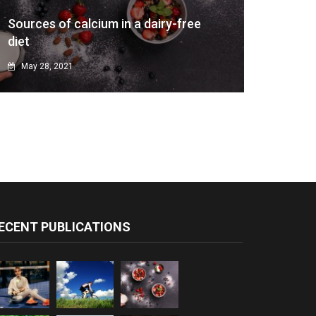
Sources of calcium in a dairy-free
diet
May 28, 2021
ECENT PUBLICATIONS