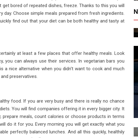
get bored of repeated dishes, freeze. Thanks to this you will
N
ry day. Choose simple meals prepared from fresh ingredients.
ickly find out that your diet can be both healthy and tasty at
certainly at least a few places that offer healthy meals. Look
, you can always use their services. In vegetarian bars you
s is a nice alternative when you didn't want to cook and much
 and preservatives.
althy food. If you are very busy and there is really no chance
ets. You will find companies offering it in every bigger city. It
uy, prepare meals, count calories or choose products in terms
will do it for you. Every morning you will get exactly what you
le perfectly balanced lunches. And all this quickly, healthily