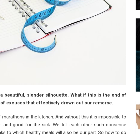
 beautiful, slender silhouette. What if this is the end of
of excuses that effectively drown out our remorse.
arathons in the kitchen. And without this it is impossible to
able and good for the sick. We tell each other such nonsense
nks to which healthy meals will also be our part. So how to do