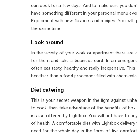
can cook for a few days. And to make sure you don't 
have something different in your personal menu eve
Experiment with new flavours and recipes. You will qu
the same time.
Look around
In the vicinity of your work or apartment there are 
for them and take a business card. In an emergency
often eat tasty, healthy and really inexpensive. Thi
healthier than a food processor filled with chemicals
Diet catering
This is your secret weapon in the fight against unhe
to cook, then take advantage of the benefits of box di
is also offered by Lightbox. You will not have to b
of health. A comfortable diet with Lightbox delivery 
need for the whole day in the form of five comfortab