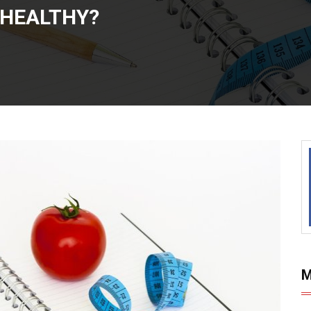
 HEALTHY?
M