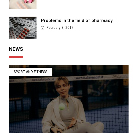
Problems in the field of pharmacy
February 3, 2017
NEWS
SPORT AND FITNESS