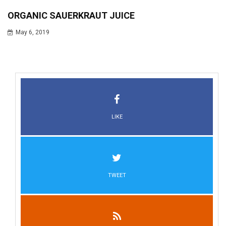
ORGANIC SAUERKRAUT JUICE
May 6, 2019
LIKE
TWEET