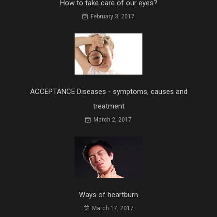
How to take care of our eyes?
February 3, 2017
ACCEPTANCE Diseases - symptoms, causes and
treatment
March 2, 2017
Ways of heartburn
March 17, 2017