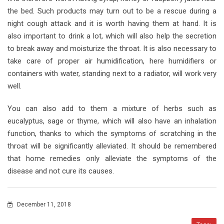
the bed. Such products may turn out to be a rescue during a
night cough attack and it is worth having them at hand. It is
also important to drink a lot, which will also help the secretion
to break away and moisturize the throat. It is also necessary to
take care of proper air humidification, here humidifiers or
containers with water, standing next to a radiator, will work very
well.
You can also add to them a mixture of herbs such as
eucalyptus, sage or thyme, which will also have an inhalation
function, thanks to which the symptoms of scratching in the
throat will be significantly alleviated. It should be remembered
that home remedies only alleviate the symptoms of the
disease and not cure its causes.
December 11, 2018