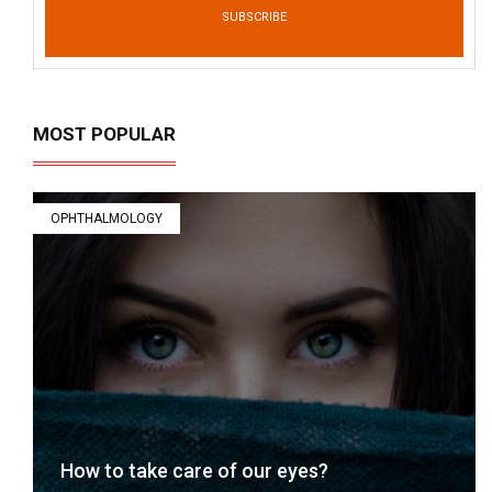
SUBSCRIBE
MOST POPULAR
OPHTHALMOLOGY
How to take care of our eyes?