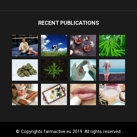
RECENT PUBLICATIONS
© Copyrights farmactive.eu 2019. All rights reserved.