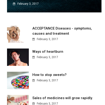
February 3, 2017
ACCEPTANCE Diseases - symptoms,
causes and treatment
February 3, 2017
Ways of heartburn
February 3, 2017
How to stop sweets?
February 3, 2017
Sales of medicines will grow rapidly.
February 3, 2017