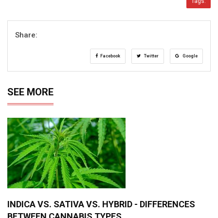
Tags:
Share:
Facebook
Twitter
Google
SEE MORE
INDICA VS. SATIVA VS. HYBRID - DIFFERENCES
BETWEEN CANNABIS TYPES