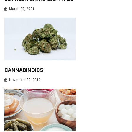
March 29, 2021
CANNABINOIDS
November 20, 2019