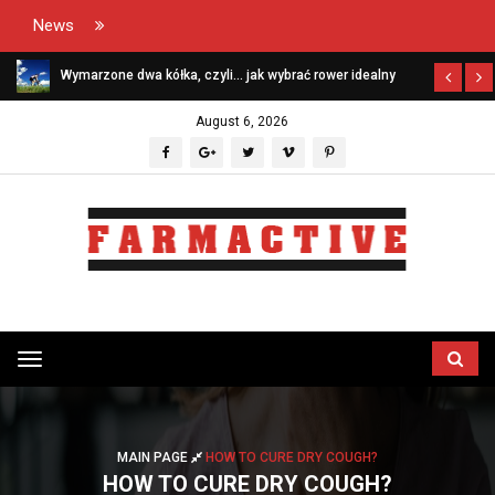
News
Wymarzone dwa kółka, czyli… jak wybrać rower idealny
August 6, 2026
Przełącz
menu
MAIN PAGE
HOW TO CURE DRY COUGH?
HOW TO CURE DRY COUGH?