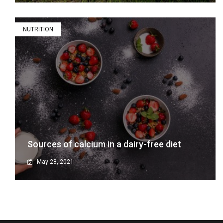
NUTRITION
Sources of calcium in a dairy-free diet
May 28, 2021