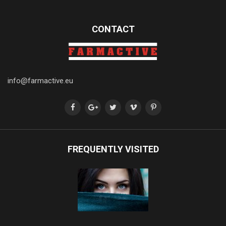
CONTACT
info@farmactive.eu
FREQUENTLY VISITED