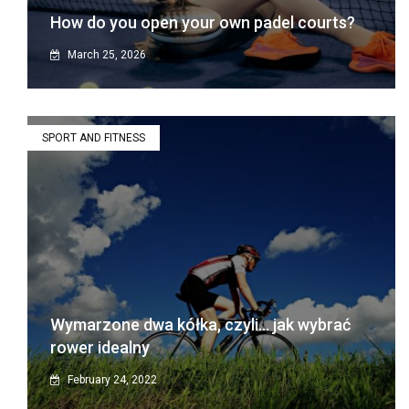
How do you open your own padel courts?
March 25, 2026
SPORT AND FITNESS
Wymarzone dwa kółka, czyli… jak wybrać
rower idealny
February 24, 2022