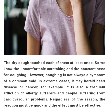
The dry cough touched each of them at least once. So we
know the uncomfortable scratching and the constant need
for coughing. However, coughing is not always a symptom
of a common cold. In extreme cases, it may herald heart
disease or cancer, for example. It is also a frequent
affliction of allergy sufferers and people suffering from
cardiovascular problems. Regardless of the reason, the
reaction must be quick and the effect must be effective.