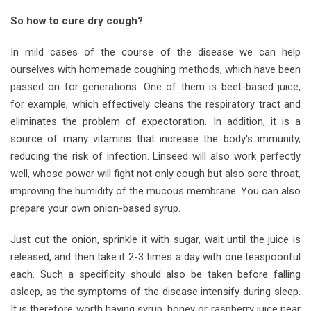
So how to cure dry cough?
In mild cases of the course of the disease we can help
ourselves with homemade coughing methods, which have been
passed on for generations. One of them is beet-based juice,
for example, which effectively cleans the respiratory tract and
eliminates the problem of expectoration. In addition, it is a
source of many vitamins that increase the body's immunity,
reducing the risk of infection. Linseed will also work perfectly
well, whose power will fight not only cough but also sore throat,
improving the humidity of the mucous membrane. You can also
prepare your own onion-based syrup.
Just cut the onion, sprinkle it with sugar, wait until the juice is
released, and then take it 2-3 times a day with one teaspoonful
each. Such a specificity should also be taken before falling
asleep, as the symptoms of the disease intensify during sleep.
It is therefore worth having syrup, honey or raspberry juice near